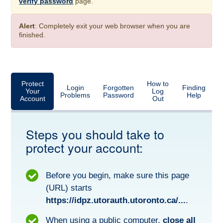
verify password
page.
Alert
: Completely exit your web browser when you are
finished.
Protect
How to
Login
Forgotten
Finding
Your
Log
Problems
Password
Help
Account
Out
Steps you should take to
protect your account:
Before you begin, make sure this page
(URL) starts
https://idpz.utorauth.utoronto.ca/...
.
When using a public computer,
close all