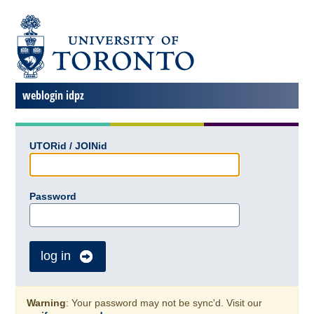
weblogin idpz
UTORid / JOINid
Password
log in
Warning
: Your password may not be sync'd. Visit our