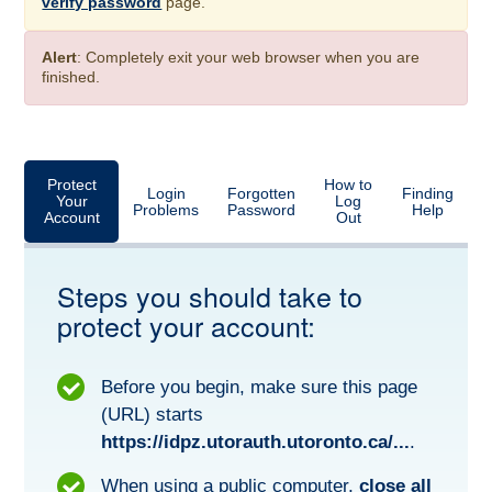
verify password
page.
Alert
: Completely exit your web browser when you are
finished.
Protect
How to
Login
Forgotten
Finding
Your
Log
Problems
Password
Help
Account
Out
Steps you should take to
protect your account:
Before you begin, make sure this page
(URL) starts
https://idpz.utorauth.utoronto.ca/...
.
When using a public computer,
close all