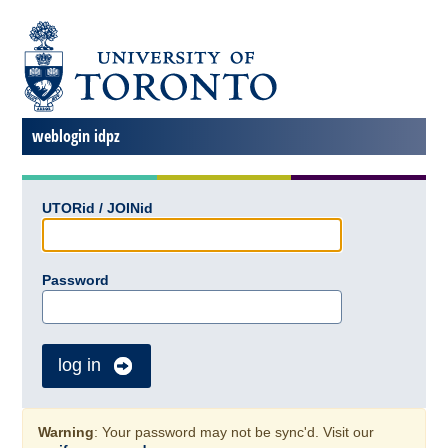
weblogin idpz
UTORid / JOINid
Password
log in
Warning
: Your password may not be sync'd. Visit our