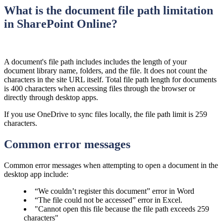
What is the document file path limitation
in SharePoint Online?
​A document's file path includes includes the length of your
document library name, folders, and the file. It does not count the
characters in the site URL itself.
Total file path length for documents
is 400 characters when accessing files through the browser or
directly through desktop apps.
If you use OneDrive to sync files locally, the file path limit is 259
characters.
Common error messages
Common error messages when attempting to open a document in the
desktop app include:
“We couldn’t register this document” error in Word
“The file could not be accessed” error in Excel.
"Cannot open this file because the file path exceeds 259
characters"