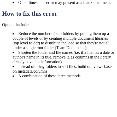
Other times, this error may present as a blank document.
How to fix this error
Options include:
Reduce the number of sub folders by pulling them up a
couple of levels or by creating multiple document libraries
(top level folder) to distribute the load so that they're not all
under a single root folder (Team Documents)
Shorten the folder and file names (i.e. if a file has a date or
author's name in its title, remove it, as columns in the library
already have this information)
Instead of using folders to sort files, build out views based
on metadata/columns
A combination of these three methods