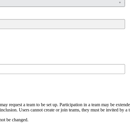
 may request a team to be set up. Participation in a team may be extend
 inclusion. Users cannot create or join teams, they must be invited by a
not be changed.