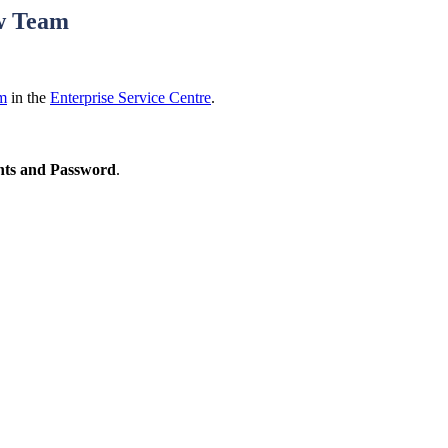
ew Team
rm
in the
Enterprise Service Centre
.
ts and Password
.