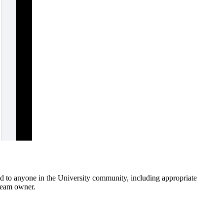
ed to anyone in the University community, including appropriate
 team owner.