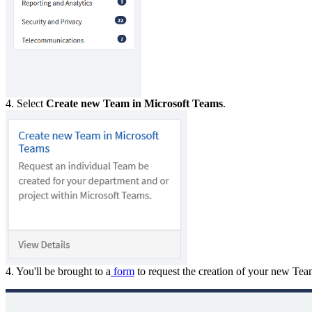
4. Select
Create new Team in Microsoft Teams
.
4. You'll be brought to a
form
to request the creation of your new Te