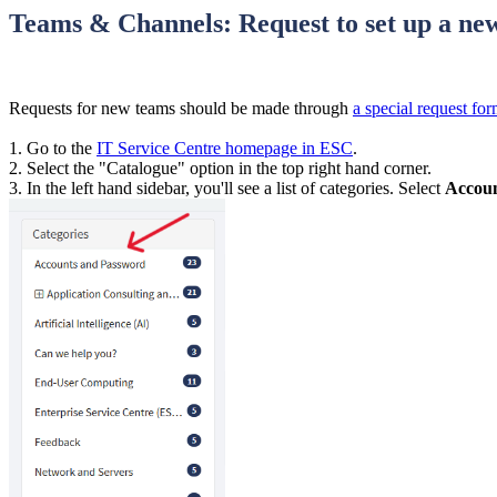
Teams & Channels: Request to set up a n
Requests for new teams should be made through
a special request fo
1. Go to the
IT Service Centre homepage in ESC
.
2. Select the "Catalogue" option in the top right hand corner.
3. In the left hand sidebar, you'll see a list of categories. Select
Accoun