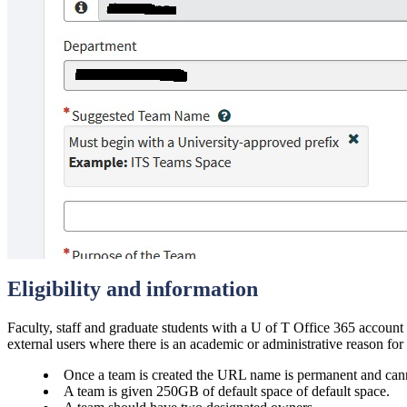
Eligibility and information
Faculty, staff and graduate students with a U of T Office 365 account
external users where there is an academic or administrative reason for
Once a team is created the URL name is permanent and can
A team is given 250GB of default space of default space.