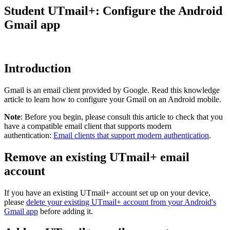
Student UTmail+: Configure the Android
Gmail app
Introduction
Gmail is an email client provided by Google. Read this knowledge
article to learn how to configure your Gmail on an Android mobile.
Note
: Before you begin, please consult this article to check that you
have a compatible email client that supports modern
authentication:
Email clients that support modern authentication
.
Remove an existing UTmail+ email
account
If you have an existing UTmail+ account set up on your device,
please
delete your existing UTmail+ account from your Android's
Gmail app
before adding it.