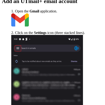
Add an UTmail+ email account
Open the
Gmail
application.
Click on the
Settings
icon (three stacked lines).