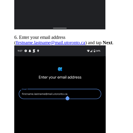
Enter your email address
(
firstname.lastname@mail.utoronto.ca
) and tap
Next
.