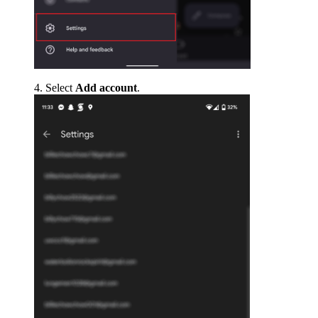
Select
Add account
.