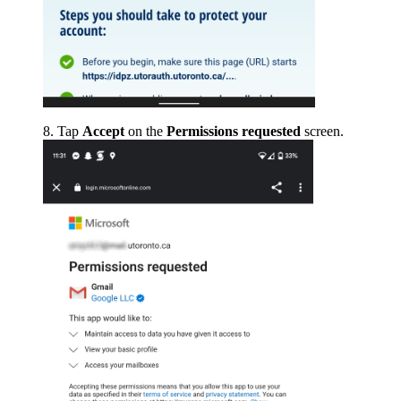
Tap
Accept
on the
Permissions requested
screen.