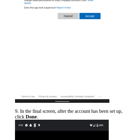
In the final screen, after the account has been set up,
click
Done
.