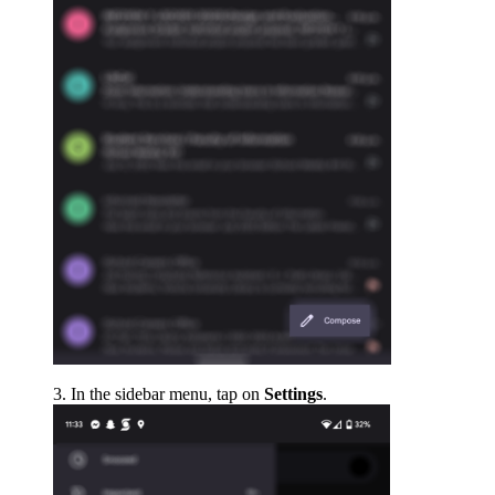
In the sidebar menu, tap on
Settings
.