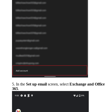
In the
Set up email
screen, select
Exchange and Office
365
.