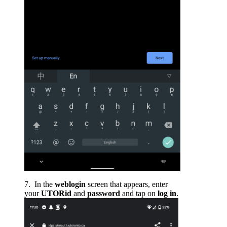
In the
weblogin
screen that appears, enter
your
UTORid
and
password
and tap on
log in
.