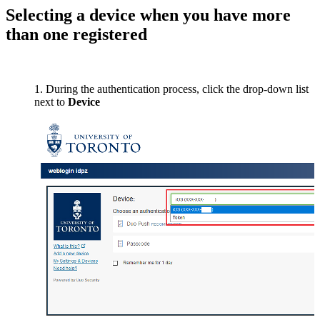
Selecting a device when you have more
than one registered
During the authentication process, click the drop-down list
next to
Device