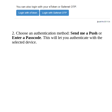
Choose an authentication method:
Send me a Push
or
Enter a Passcode
. This will let you authenticate with the
selected device.