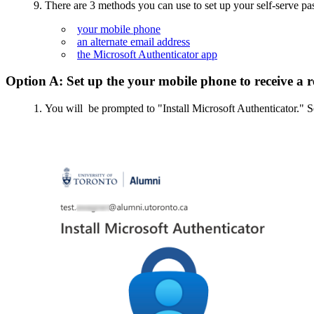
9. There are 3 methods you can use to set up your self-serve pa
your mobile phone
an alternate email address
the Microsoft Authenticator app
Option A: Set up the your mobile phone to receive a 
You will be prompted to "Install Microsoft Authenticator." S