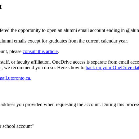
t
offered the opportunity to open an alumni email account ending in @alu
umni emails except for graduates from the current calendar year.
ount, please
consult this article
.
, staff, or faculty affiliation. OneDrive access is separate from email
ta, we recommend you do so.
Here's how to
back up your OneDrive da
mail.utoronto.ca.
il address you provided when requesting the account. During this proces
r school account"