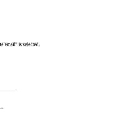
te email” is selected.