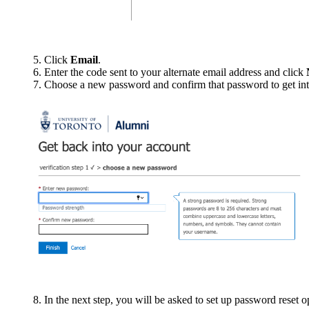
5. Click
Email
.
6. Enter the code sent to your alternate email address and click
7. Choose a new password and confirm that password to get into 
8. In the next step, you will be asked to set up password reset 