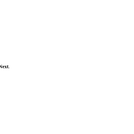
Next
.