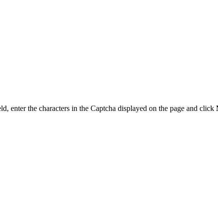
ld, enter the characters in the Captcha displayed on the page and click