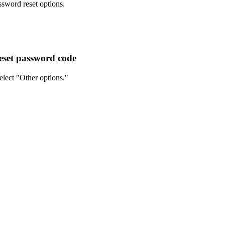
ssword reset options.
reset password code
elect "Other options."