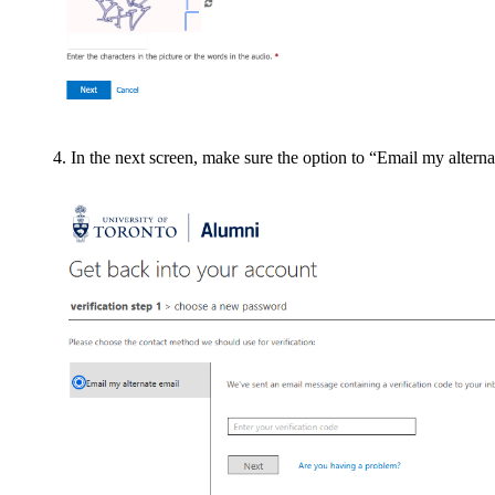
In the next screen, make sure the option to “Email my alterna