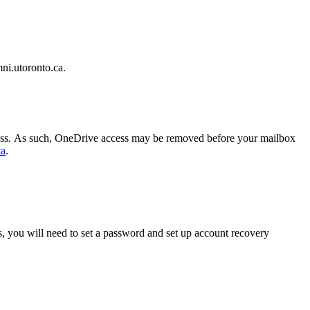
mni.utoronto.ca.
 access. As such, OneDrive access may be removed before your mailbox
ta
.
s, you will need to set a password and set up account recovery