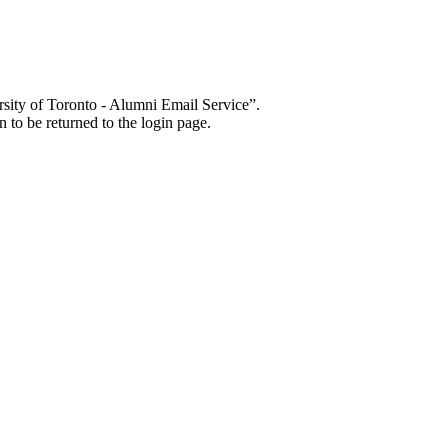
sity of Toronto - Alumni Email Service”.
 to be returned to the login page.