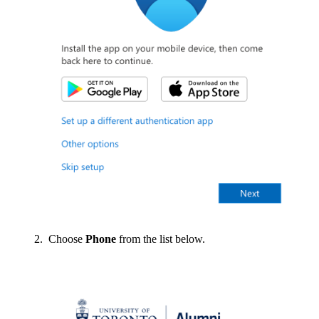
Choose
Phone
from the list below.