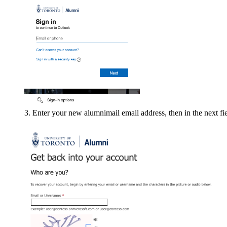
Enter your new alumnimail email address, then in the next fie