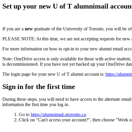
Set up your new U of T alumnimail accoun
If you are a
new
graduate of the University of Toronto, you will be 
PLEASE NOTE: At this time, we are not accepting requests for new al
For more information on how to opt-in to your new alumni email acc
Note:
OneDrive access is only available for those with active student
is decommissioned.
If you have not yet backed up your OneDrive da
The login page for your new U of T alumni account is:
https://alumni
Sign in for the first time
During these steps, you will need to have access to the alternate ema
information the first time you log in.
Go to
https://alumnimail.utoronto.ca
.
Click on "Can't access your account?", then choose "Work o