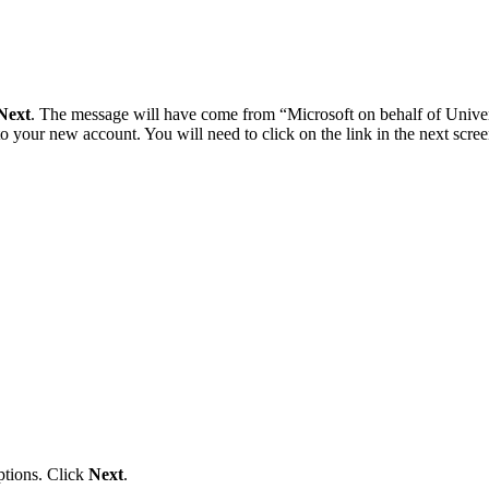
Next
. The message will have come from “Microsoft on behalf of Univer
your new account. You will need to click on the link in the next screen
options. Click
Next
.