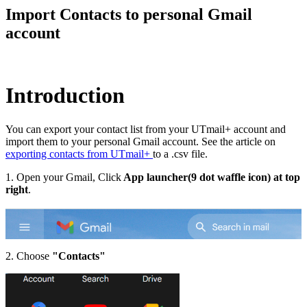
Import Contacts to personal Gmail
account
Introduction
You can export your contact list from your UTmail+ account and
import them to your personal Gmail account. See the article on
exporting contacts from UTmail+
to a .csv file.
1. Open your Gmail, Click
App launcher(9 dot waffle icon) at top
right
.
2. Choose
"Contacts"