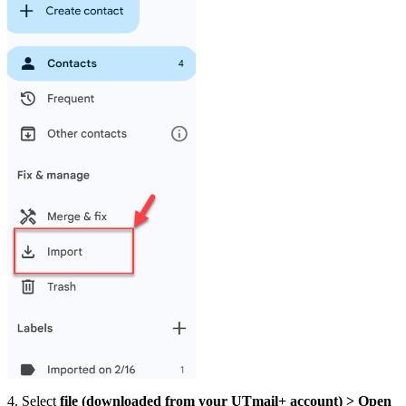
4. Select
file (downloaded from your UTmail+ account) > Open