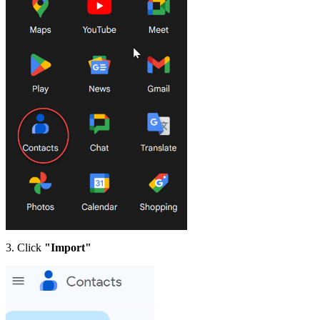
3. Click
"Import"