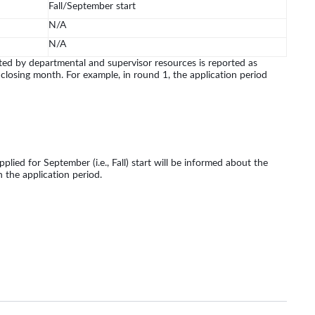
Fall/September start
N/A
N/A
d by departmental and supervisor resources is reported as
 closing month. For example, in round 1, the application period
lied for September (i.e., Fall) start will be informed about the
n the application period.