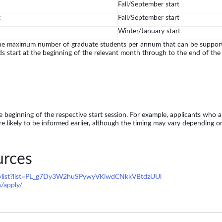
Fall/September start
t
Fall/September start
Winter/January start
he maximum number of graduate students per annum that can be supporte
ds start at the beginning of the relevant month through to the end of the
 beginning of the respective start session. For example, applicants who app
re likely to be informed earlier, although the timing may vary depending o
urces
aylist?list=PL_g7Dy3W2huSPywyVKiwdCNkkVBtdzUUl
a/apply/