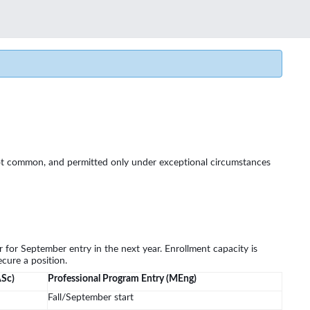
ut not common, and permitted only under exceptional circumstances
 for September entry in the next year. Enrollment capacity is
cure a position.
ASc)
Professional Program Entry (MEng)
Fall/September start