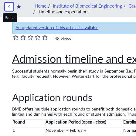
Home
Institute of Biomedical Engineering
Gra
Timeline and expectations
Back
An updated version of this article is available
48 views
Admission timeline and e
Successful students normally begin their study in September (i.e., 
(e.g., faculty request). However, Winter-start for the professional p
Application rounds
BME offers multiple application rounds to benefit both domestic an
limited and diminishes with each round of student admission. Thus,
Round
Application Period (open - close)
Enroll
1
November – February
Norma