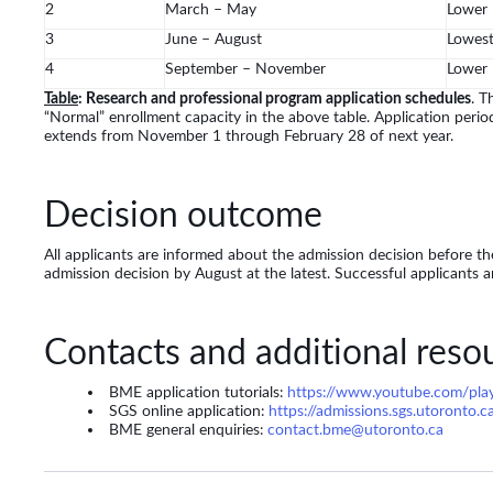
2
March – May
Lower
3
June – August
Lowes
4
September – November
Lower
Table
: Research and professional program application schedules
. T
“Normal” enrollment capacity in the above table. Application perio
extends from November 1 through February 28 of next year.
Decision outcome
All applicants are informed about the admission decision before the
admission decision by August at the latest. Successful applicants a
Contacts and additional reso
BME application tutorials:
https://www.youtube.com/pl
SGS online application:
https://admissions.sgs.utoronto.c
BME general enquiries:
contact.bme@utoronto.ca