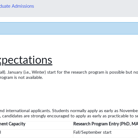
duate Admissions
xpectations
Fall). January (i.e., Winter) start for the research program is possible b
rogram is not available.
d international applicants. Students normally apply as early as November
 candidates are strongly encouraged to apply as early as practicable to se
ment Capacity
Research Program Entry (PhD, M
l
Fall/September start