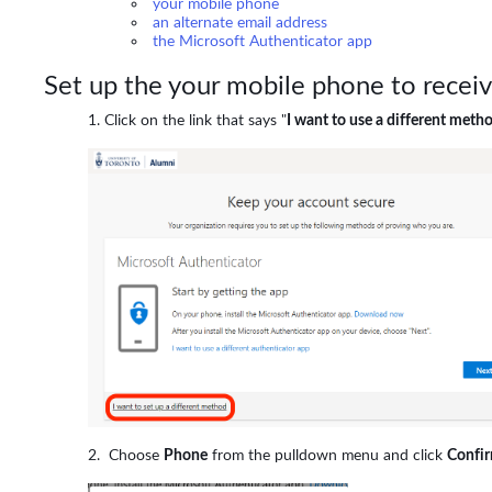
your mobile phone
an alternate email address
the Microsoft Authenticator app
Set up the your mobile phone to recei
Click on the link that says "
I want to use a different meth
Choose
Phone
from the pulldown menu and click
Confi