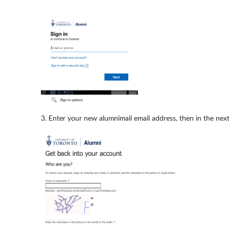
Enter your new alumnimail email address, then in the next