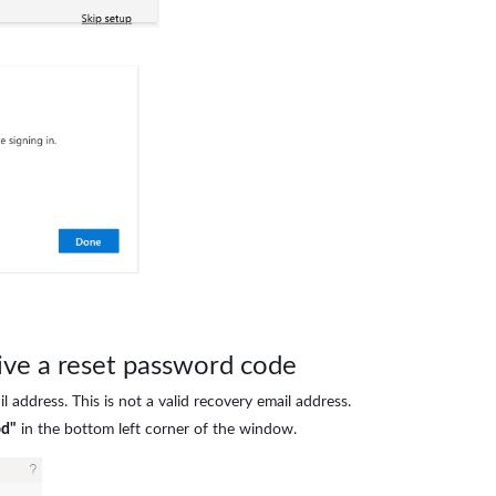
eive a reset password code
l address. This is not a valid recovery email address.
od"
in the bottom left corner of the window.