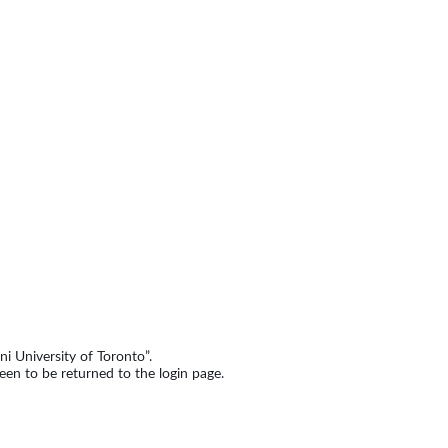
i University of Toronto”.
een to be returned to the login page.