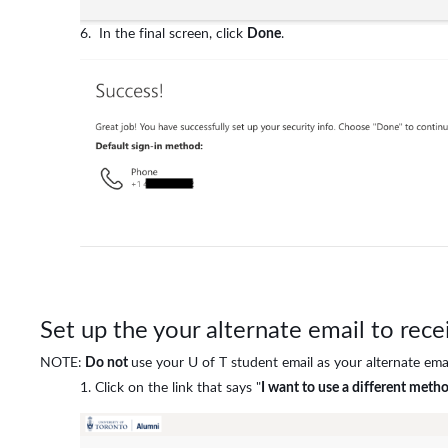
In the final screen, click
Done
.
Set up the your alternate email to rec
NOTE:
Do not
use your U of T student email as your alternate emai
Click on the link that says "
I want to use a different meth