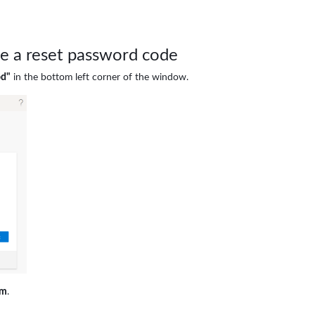
ve a reset password code
od"
in the bottom left corner of the window.
rm
.