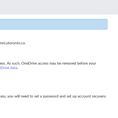
umni.utoronto.ca.
 access. As such, OneDrive access may be removed before your
Drive data
.
cess, you will need to set a password and set up account recovery