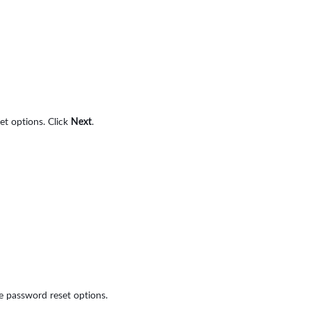
et options. Click
Next
.
e password reset options.