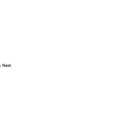
ck
Next
.