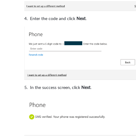
Enter the code and click
Next
.
In the success screen, click
Next
.