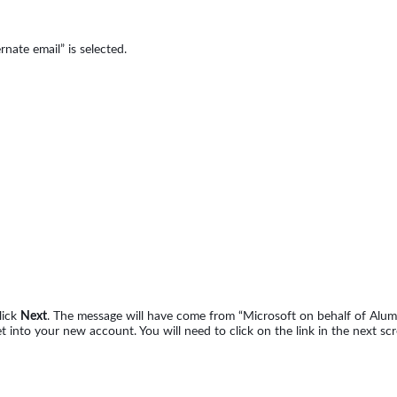
rnate email” is selected.
lick
Next
. The message will have come from “Microsoft on behalf of Alumn
nto your new account. You will need to click on the link in the next scr