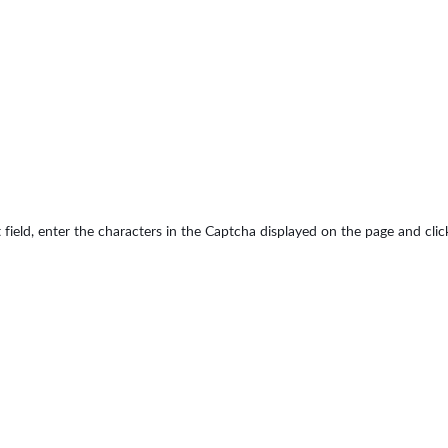
 field, enter the characters in the Captcha displayed on the page and cli