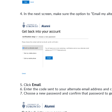
In the next screen, make sure the option to “Email my alte
Click
Email
.
Enter the code sent to your alternate email address and c
Choose a new password and confirm that password to get i