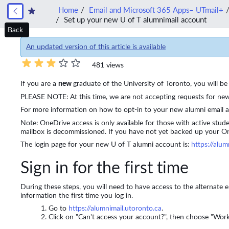
Home
Email and Microsoft 365 Apps– UTmail+
Set up your new U of T alumnimail account
Back
An updated version of this article is available
481 views
If you are a
new
graduate of the University of Toronto, you will 
PLEASE NOTE: At this time, we are not accepting requests for new 
For more information on how to opt-in to your new alumni email 
Note:
OneDrive access is only available for those with active stud
mailbox is decommissioned.
If you have not yet backed up your 
The login page for your new U of T alumni account is:
https://alum
Sign in for the first time
During these steps, you will need to have access to the alternate
information the first time you log in.
Go to
https://alumnimail.utoronto.ca
.
Click on "Can't access your account?", then choose "Work