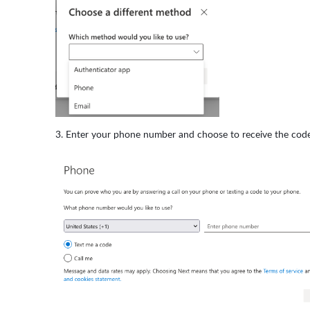
Enter your phone number and choose to receive the code vi