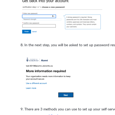
In the next step, you will be asked to set up password res
There are 3 methods you can use to set up your self-serv