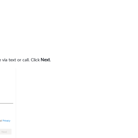
a text or call. Click
Next
.