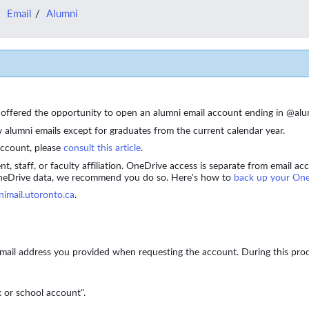
Email
Alumni
be offered the opportunity to open an alumni email account ending in @al
alumni emails except for graduates from the current calendar year.
account, please
consult this article
.
ent, staff, or faculty affiliation. OneDrive access is separate from email
OneDrive data, we recommend you do so.
Here's how to
back up your One
nimail.utoronto.ca
.
 email address you provided when requesting the account. During this pro
 or school account".