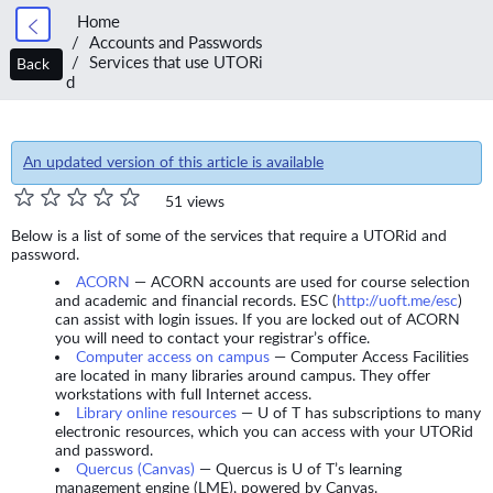
Home
Accounts and Passwords
Services that use UTORi
Back
d
An updated version of this article is available
51 views
Below is a list of some of the services that require a UTORid and
password.
ACORN
— ACORN accounts are used for course selection
and academic and financial records. ESC (
http://uoft.me/esc
)
can assist with login issues. If you are locked out of ACORN
you will need to contact your registrar’s office.
Computer access on campus
— Computer Access Facilities
are located in many libraries around campus. They offer
workstations with full Internet access.
Library online resources
— U of T has subscriptions to many
electronic resources, which you can access with your UTORid
and password.
Quercus (Canvas)
— Quercus is U of T’s learning
management engine (LME), powered by Canvas.