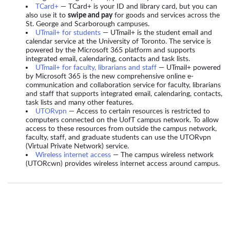
TCard+
— TCard+ is your ID and library card, but you can
also use it to
swipe and pay
for goods and services across the
St. George and Scarborough campuses.
UTmail+ for students
— UTmail+ is the student email and
calendar service at the University of Toronto. The service is
powered by the Microsoft 365 platform and supports
integrated email, calendaring, contacts and task lists.
UTmail+ for faculty, librarians and staff
— UTmail+ powered
by Microsoft 365 is the new comprehensive online e-
communication and collaboration service for faculty, librarians
and staff that supports integrated email, calendaring, contacts,
task lists and many other features.
UTORvpn
— Access to certain resources is restricted to
computers connected on the UofT campus network. To allow
access to these resources from outside the campus network,
faculty, staff, and graduate students can use the UTORvpn
(Virtual Private Network) service.
Wireless internet access
— The campus wireless network
(UTORcwn) provides wireless internet access around campus.