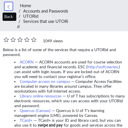
Home
Accounts and Passwords
UTORid
Back
Services that use UTORi
d
1049 views
Below is a list of some of the services that require a UTORid and
password.
ACORN
— ACORN accounts are used for course selection
and academic and financial records. ESC (
http://uoft.me/esc
)
can assist with login issues. If you are locked out of ACORN
you will need to contact your registrar’s office.
Computer access on campus
— Computer Access Facilities
are located in many libraries around campus. They offer
workstations with full Internet access.
Library online resources
— U of T has subscriptions to many
electronic resources, which you can access with your UTORid
and password.
Quercus (Canvas)
— Quercus is U of T’s learning
management engine (LME), powered by Canvas.
TCard+
— TCard+ is your ID and library card, but you can
also use it to
swipe and pay
for goods and services across the