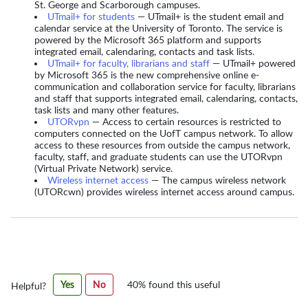
St. George and Scarborough campuses.
UTmail+ for students
— UTmail+ is the student email and
calendar service at the University of Toronto. The service is
powered by the Microsoft 365 platform and supports
integrated email, calendaring, contacts and task lists.
UTmail+ for faculty, librarians and staff
— UTmail+ powered
by Microsoft 365 is the new comprehensive online e-
communication and collaboration service for faculty, librarians
and staff that supports integrated email, calendaring, contacts,
task lists and many other features.
UTORvpn
— Access to certain resources is restricted to
computers connected on the UofT campus network. To allow
access to these resources from outside the campus network,
faculty, staff, and graduate students can use the UTORvpn
(Virtual Private Network) service.
Wireless internet access
— The campus wireless network
(UTORcwn) provides wireless internet access around campus.
Was
Yes
No
40% found this useful
Helpful?
this
article