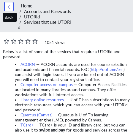
Home
Accounts and Passwords
UTORid
Back
Services that use UTORi
d
1051 views
Below is a list of some of the services that require a UTORid and
password.
ACORN
— ACORN accounts are used for course selection
and academic and financial records. ESC (
http://uoft.me/esc
)
can assist with login issues. If you are locked out of ACORN
you will need to contact your registrar’s office.
Computer access on campus
— Computer Access Facilities
are located in many libraries around campus. They offer
workstations with full Internet access.
Library online resources
— U of T has subscriptions to many
electronic resources, which you can access with your UTORid
and password.
Quercus (Canvas)
— Quercus is U of T’s learning
management engine (LME), powered by Canvas.
TCard+
— TCard+ is your ID and library card, but you can
also use it to
swipe and pay
for goods and services across the