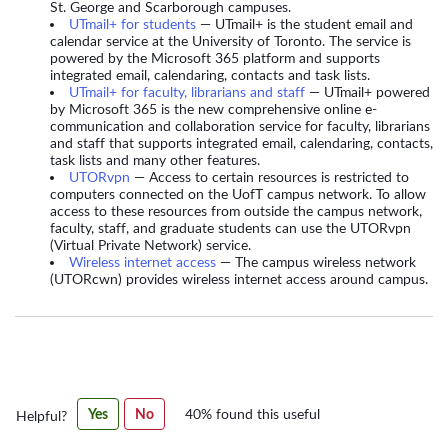
St. George and Scarborough campuses.
UTmail+ for students
— UTmail+ is the student email and
calendar service at the University of Toronto. The service is
powered by the Microsoft 365 platform and supports
integrated email, calendaring, contacts and task lists.
UTmail+ for faculty, librarians and staff
— UTmail+ powered
by Microsoft 365 is the new comprehensive online e-
communication and collaboration service for faculty, librarians
and staff that supports integrated email, calendaring, contacts,
task lists and many other features.
UTORvpn
— Access to certain resources is restricted to
computers connected on the UofT campus network. To allow
access to these resources from outside the campus network,
faculty, staff, and graduate students can use the UTORvpn
(Virtual Private Network) service.
Wireless internet access
— The campus wireless network
(UTORcwn) provides wireless internet access around campus.
Was
Yes
No
40% found this useful
Helpful?
this
article