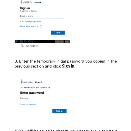
Enter the temporary initial password you copied in the
previous section and click
Sign In
.