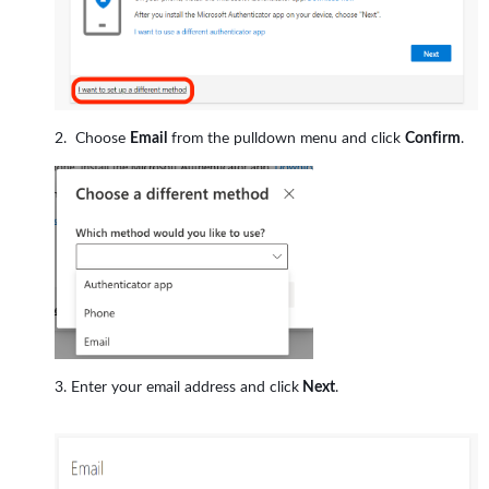
Choose
Email
from the pulldown menu and click
Confirm
.
Enter your email address and click
Next
.