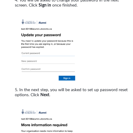
You will be asked to change your password in the next
screen. Click
Sign in
once finished.
In the next step, you will be asked to set up password reset
options. Click
Next
.