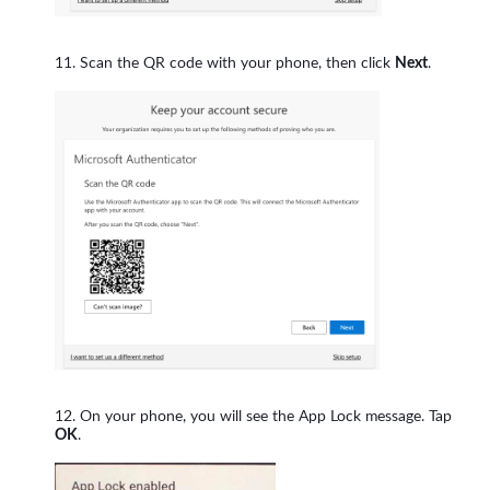
Scan the QR code with your phone, then click
Next
.
On your phone, you will see the App Lock message. Tap
OK
.