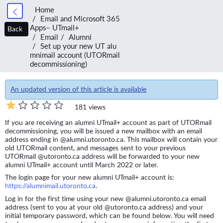
Home
Email and Microsoft 365
Apps– UTmail+
Back
Email
Alumni
Set up your new UT alu
mnimail account (UTORmail
decommissioning)
An updated version of this article is available
181 views
If you are receiving an alumni UTmail+ account as part of UTORmail
decommissioning, you will be issued a new mailbox with an email
address ending in @alumni.utoronto.ca. This mailbox will contain your
old UTORmail content, and messages sent to your previous
UTORmail @utoronto.ca address will be forwarded to your new
alumni UTmail+ account until March 2022 or later.
The login page for your new alumni UTmail+ account is:
https://alumnimail.utoronto.ca
.
Log in for the first time using your new @alumni.utoronto.ca email
address (sent to you at your old @utoronto.ca address) and your
initial temporary password, which can be found below. You will need