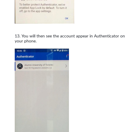
You will then see the account appear in Authenticator on
your phone.