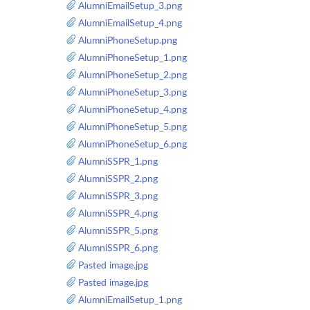
AlumniEmailSetup_3.png
AlumniEmailSetup_4.png
AlumniPhoneSetup.png
AlumniPhoneSetup_1.png
AlumniPhoneSetup_2.png
AlumniPhoneSetup_3.png
AlumniPhoneSetup_4.png
AlumniPhoneSetup_5.png
AlumniPhoneSetup_6.png
AlumniSSPR_1.png
AlumniSSPR_2.png
AlumniSSPR_3.png
AlumniSSPR_4.png
AlumniSSPR_5.png
AlumniSSPR_6.png
Pasted image.jpg
Pasted image.jpg
AlumniEmailSetup_1.png