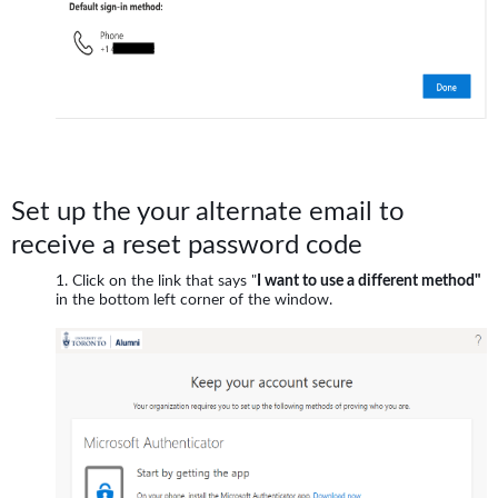
Set up the your alternate email to
receive a reset password code
Click on the link that says "
I want to use a different method"
in the bottom left corner of the window.