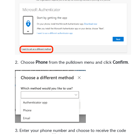
Choose
Phone
from the pulldown menu and click
Confirm
.
Enter your phone number and choose to receive the code