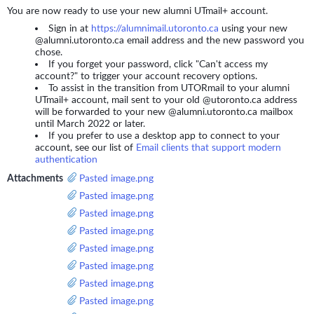
You are now ready to use your new alumni UTmail+ account.
Sign in at
https://alumnimail.utoronto.ca
using your new
@alumni.utoronto.ca email address and the new password you
chose.
If you forget your password, click "Can't access my
account?" to trigger your account recovery options.
To assist in the transition from UTORmail to your alumni
UTmail+ account, mail sent to your old @utoronto.ca address
will be forwarded to your new @alumni.utoronto.ca mailbox
until March 2022 or later.
If you prefer to use a desktop app to connect to your
account, see our list of
Email clients that support modern
authentication
Attachments
Pasted image.png
Pasted image.png
Pasted image.png
Pasted image.png
Pasted image.png
Pasted image.png
Pasted image.png
Pasted image.png