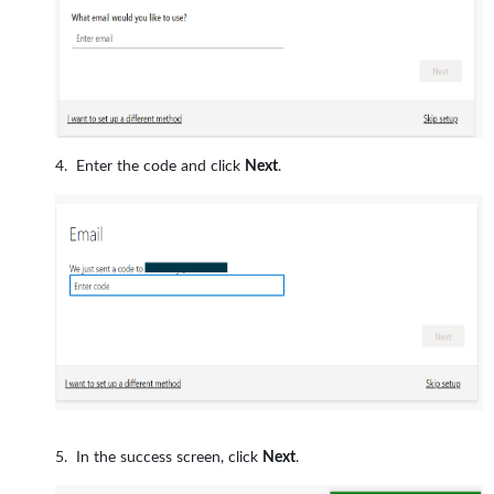
Enter the code and click
Next
.
In the success screen, click
Next
.