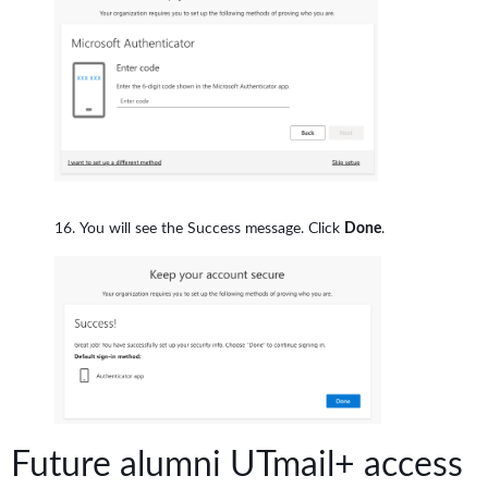
You will see the Success message. Click
Done
.
Future alumni UTmail+ access