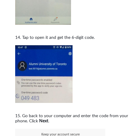
Tap to open it and get the 6-digit code.
Go back to your computer and enter the code from your
phone. Click
Next
.