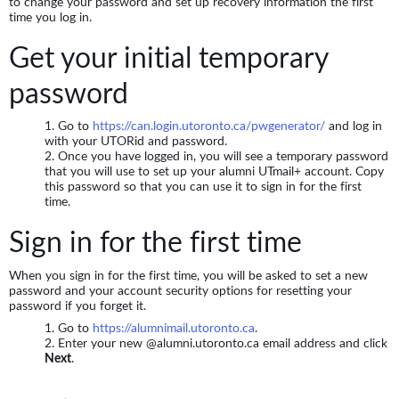
to change your password and set up recovery information the first
time you log in.
Get your initial temporary
password
Go to
https://can.login.utoronto.ca/pwgenerator/
and log in
with your UTORid and password.
Once you have logged in, you will see a temporary password
that you will use to set up your alumni UTmail+ account. Copy
this password so that you can use it to sign in for the first
time.
Sign in for the first time
When you sign in for the first time, you will be asked to set a new
password and your account security options for resetting your
password if you forget it.
Go to
https://alumnimail.utoronto.ca
.
Enter your new @alumni.utoronto.ca email address and click
Next
.