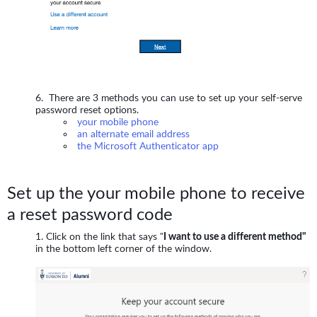
There are 3 methods you can use to set up your self-serve
password reset options.
your mobile phone
an alternate email address
the Microsoft Authenticator app
Set up the your mobile phone to receive
a reset password code
Click on the link that says "
I want to use a different method"
in the bottom left corner of the window.