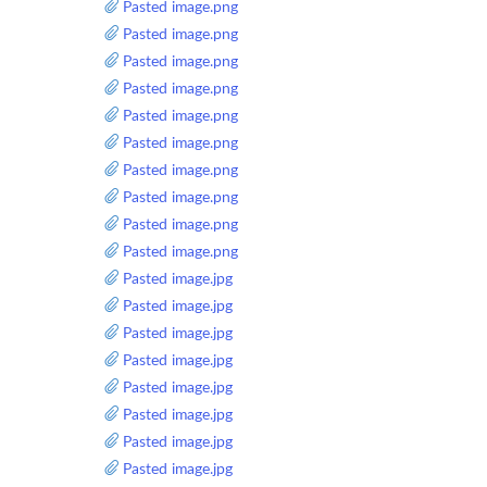
Pasted image.png
Pasted image.png
Pasted image.png
Pasted image.png
Pasted image.png
Pasted image.png
Pasted image.png
Pasted image.png
Pasted image.png
Pasted image.png
Pasted image.jpg
Pasted image.jpg
Pasted image.jpg
Pasted image.jpg
Pasted image.jpg
Pasted image.jpg
Pasted image.jpg
Pasted image.jpg