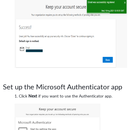
Set up the Microsoft Authenticator app
Click
Next
if you want to use the Authenticator app.