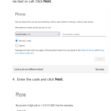
via text or call. Click
Next
.
Enter the code and click
Next
.