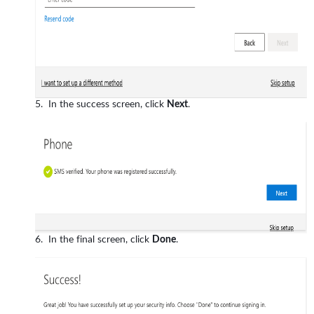
In the success screen, click
Next
.
In the final screen, click
Done
.