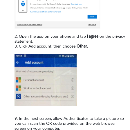
Open the app on your phone and tap
I agree
on the privacy
statement.
Click Add account, then choose
Other
.
In the next screen, allow Authenticator to take a picture so
you can scan the QR code provided on the web browser
screen on your computer.