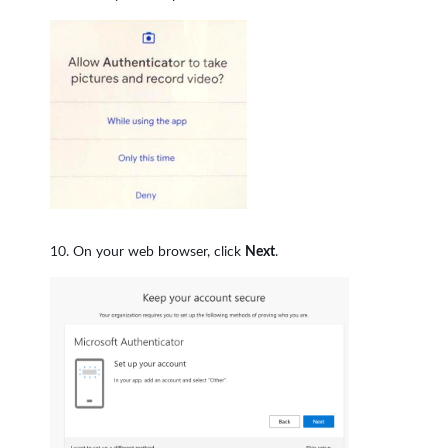
On your web browser, click
Next
.