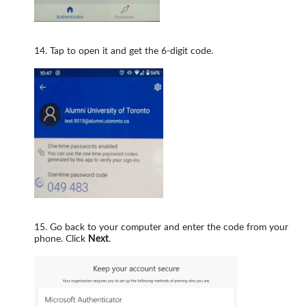
Tap to open it and get the 6-digit code.
Go back to your computer and enter the code from your
phone. Click
Next
.