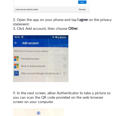
Open the app on your phone and tap
I agree
on the privacy
statement.
Click Add account, then choose
Other
.
In the next screen, allow Authenticator to take a picture so
you can scan the QR code provided on the web browser
screen on your computer.