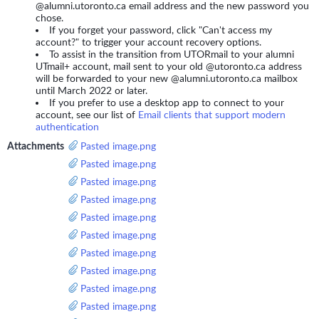
@alumni.utoronto.ca email address and the new password you
chose.
If you forget your password, click "Can't access my
account?" to trigger your account recovery options.
To assist in the transition from UTORmail to your alumni
UTmail+ account, mail sent to your old @utoronto.ca address
will be forwarded to your new @alumni.utoronto.ca mailbox
until March 2022 or later.
If you prefer to use a desktop app to connect to your
account, see our list of
Email clients that support modern
authentication
Attachments
Pasted image.png
Pasted image.png
Pasted image.png
Pasted image.png
Pasted image.png
Pasted image.png
Pasted image.png
Pasted image.png
Pasted image.png
Pasted image.png