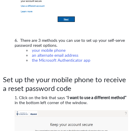
There are 3 methods you can use to set up your self-serve
password reset options.
your mobile phone
an alternate email address
the Microsoft Authenticator app
Set up the your mobile phone to receive
a reset password code
Click on the link that says "
I want to use a different method"
in the bottom left corner of the window.