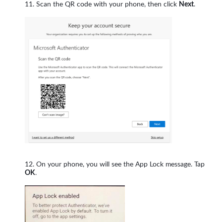
Scan the QR code with your phone, then click
Next
.
On your phone, you will see the App Lock message. Tap
OK
.