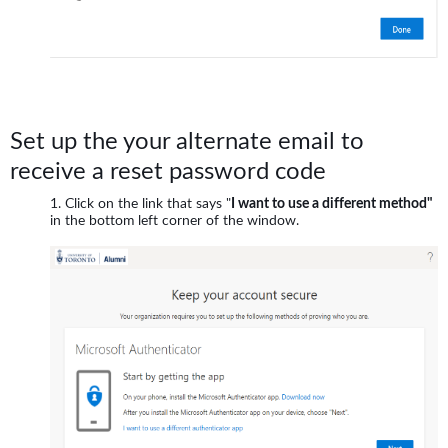
Set up the your alternate email to
receive a reset password code
Click on the link that says "
I want to use a different method"
in the bottom left corner of the window.