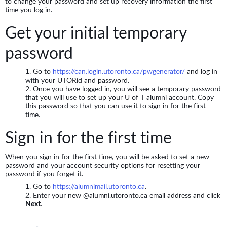
to change your password and set up recovery information the first
time you log in.
Get your initial temporary
password
Go to
https://can.login.utoronto.ca/pwgenerator/
and log in
with your UTORid and password.
Once you have logged in, you will see a temporary password
that you will use to set up your U of T alumni account. Copy
this password so that you can use it to sign in for the first
time.
Sign in for the first time
When you sign in for the first time, you will be asked to set a new
password and your account security options for resetting your
password if you forget it.
Go to
https://alumnimail.utoronto.ca
.
Enter your new @alumni.utoronto.ca email address and click
Next
.