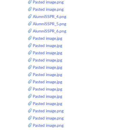
Pasted image.png
Pasted image.png
AlumniSSPR_4.png
AlumniSSPR_5.png
AlumniSSPR_6.png
Pasted image.jpg
Pasted image.jpg
Pasted image.jpg
Pasted image.jpg
Pasted image.jpg
Pasted image.jpg
Pasted image.jpg
Pasted image.jpg
Pasted image.jpg
Pasted image.jpg
Pasted image.png
Pasted image.png
Pasted image.png