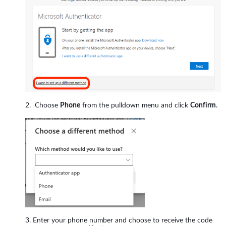
Choose
Phone
from the pulldown menu and click
Confirm
.
Enter your phone number and choose to receive the code