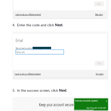
Enter the code and click
Next
.
In the success screen, click
Next
.