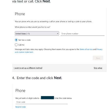
via text or call. Click
Next
.
Enter the code and click
Next
.