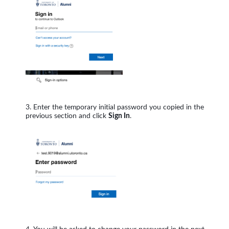
Enter the temporary initial password you copied in the
previous section and click
Sign In
.