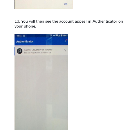
You will then see the account appear in Authenticator on
your phone.