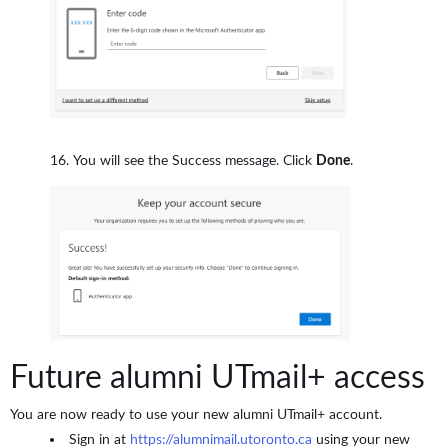
You will see the Success message. Click
Done
.
Future alumni UTmail+ access
You are now ready to use your new alumni UTmail+ account.
Sign in at
https://alumnimail.utoronto.ca
using your new