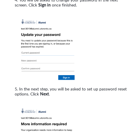
You will be asked to change your password in the next
screen. Click
Sign in
once finished.
In the next step, you will be asked to set up password reset
options. Click
Next
.