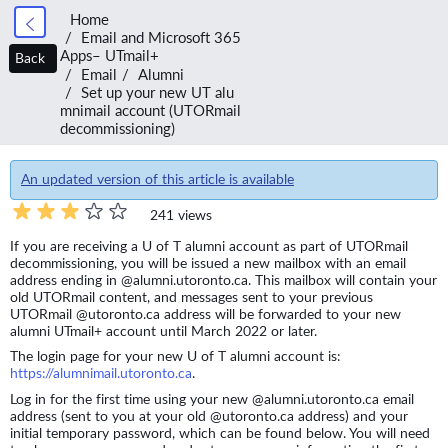
Home
Email and Microsoft 365
Apps– UTmail+
Back
Email
Alumni
Set up your new UT alu
mnimail account (UTORmail
decommissioning)
An updated version of this article is available
241 views
If you are receiving a U of T alumni account as part of UTORmail
decommissioning, you will be issued a new mailbox with an email
address ending in @alumni.utoronto.ca. This mailbox will contain your
old UTORmail content, and messages sent to your previous
UTORmail @utoronto.ca address will be forwarded to your new
alumni UTmail+ account until March 2022 or later.
The login page for your new U of T alumni account is:
https://alumnimail.utoronto.ca
.
Log in for the first time using your new @alumni.utoronto.ca email
address (sent to you at your old @utoronto.ca address) and your
initial temporary password, which can be found below. You will need