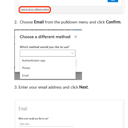
Choose
Email
from the pulldown menu and click
Confirm
.
Enter your email address and click
Next
.