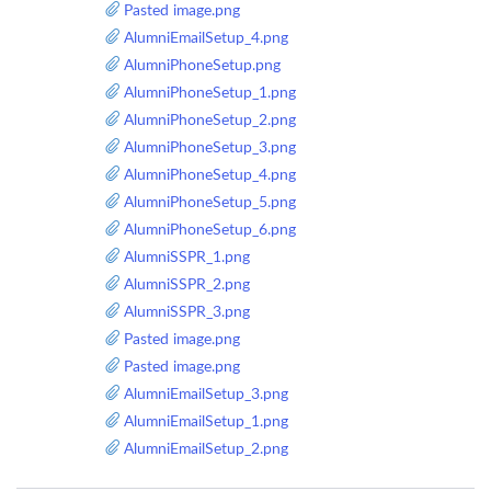
Pasted image.png
AlumniEmailSetup_4.png
AlumniPhoneSetup.png
AlumniPhoneSetup_1.png
AlumniPhoneSetup_2.png
AlumniPhoneSetup_3.png
AlumniPhoneSetup_4.png
AlumniPhoneSetup_5.png
AlumniPhoneSetup_6.png
AlumniSSPR_1.png
AlumniSSPR_2.png
AlumniSSPR_3.png
Pasted image.png
Pasted image.png
AlumniEmailSetup_3.png
AlumniEmailSetup_1.png
AlumniEmailSetup_2.png