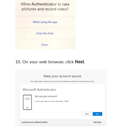
On your web browser, click
Next
.