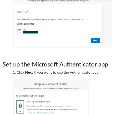
Set up the Microsoft Authenticator app
Click
Next
if you want to use the Authenticator app.