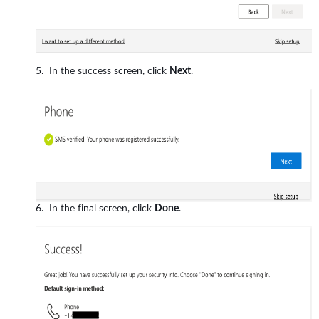
In the success screen, click
Next
.
In the final screen, click
Done
.