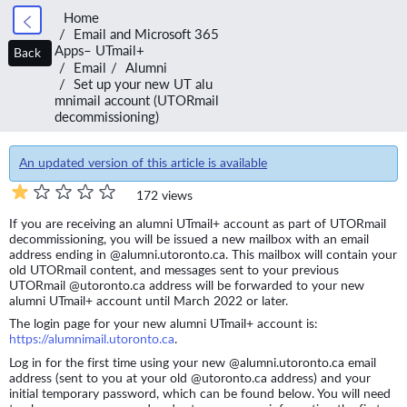
Home
Email and Microsoft 365
Apps– UTmail+
Back
Email
Alumni
Set up your new UT alu
mnimail account (UTORmail
decommissioning)
An updated version of this article is available
172 views
If you are receiving an alumni UTmail+ account as part of UTORmail
decommissioning, you will be issued a new mailbox with an email
address ending in @alumni.utoronto.ca. This mailbox will contain your
old UTORmail content, and messages sent to your previous
UTORmail @utoronto.ca address will be forwarded to your new
alumni UTmail+ account until March 2022 or later.
The login page for your new alumni UTmail+ account is:
https://alumnimail.utoronto.ca
.
Log in for the first time using your new @alumni.utoronto.ca email
address (sent to you at your old @utoronto.ca address) and your
initial temporary password, which can be found below. You will need