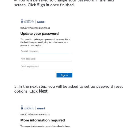
You will be asked to change your password in the next
screen. Click
Sign in
once finished.
In the next step, you will be asked to set up password reset
options. Click
Next
.