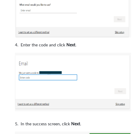
Enter the code and click
Next
.
In the success screen, click
Next
.