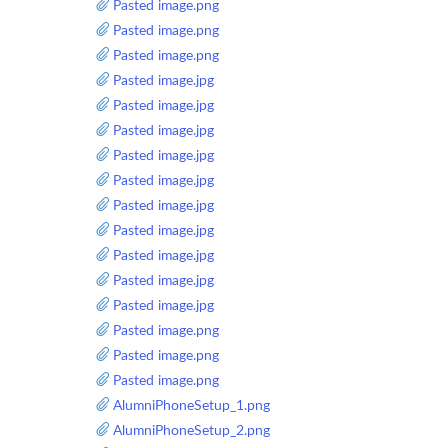
Pasted image.png
Pasted image.png
Pasted image.png
Pasted image.jpg
Pasted image.jpg
Pasted image.jpg
Pasted image.jpg
Pasted image.jpg
Pasted image.jpg
Pasted image.jpg
Pasted image.jpg
Pasted image.jpg
Pasted image.jpg
Pasted image.png
Pasted image.png
Pasted image.png
AlumniPhoneSetup_1.png
AlumniPhoneSetup_2.png