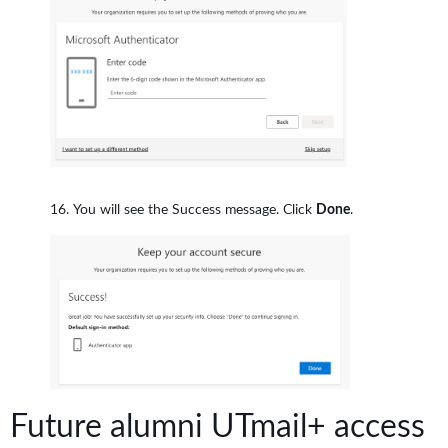
You will see the Success message. Click
Done
.
Future alumni UTmail+ access