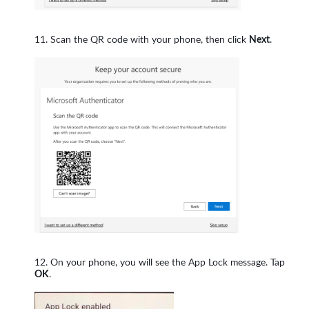
Scan the QR code with your phone, then click
Next
.
On your phone, you will see the App Lock message. Tap
OK
.