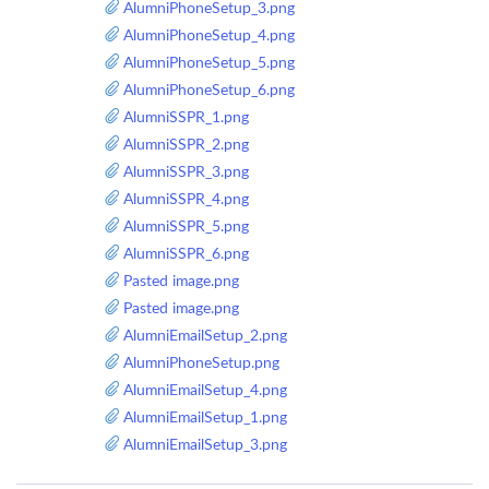
AlumniPhoneSetup_3.png
AlumniPhoneSetup_4.png
AlumniPhoneSetup_5.png
AlumniPhoneSetup_6.png
AlumniSSPR_1.png
AlumniSSPR_2.png
AlumniSSPR_3.png
AlumniSSPR_4.png
AlumniSSPR_5.png
AlumniSSPR_6.png
Pasted image.png
Pasted image.png
AlumniEmailSetup_2.png
AlumniPhoneSetup.png
AlumniEmailSetup_4.png
AlumniEmailSetup_1.png
AlumniEmailSetup_3.png