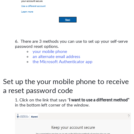
There are 3 methods you can use to set up your self-serve
password reset options.
your mobile phone
an alternate email address
the Microsoft Authenticator app
Set up the your mobile phone to receive
a reset password code
Click on the link that says "
I want to use a different method"
in the bottom left corner of the window.