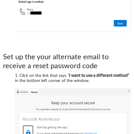
Set up the your alternate email to
receive a reset password code
Click on the link that says "
I want to use a different method"
in the bottom left corner of the window.