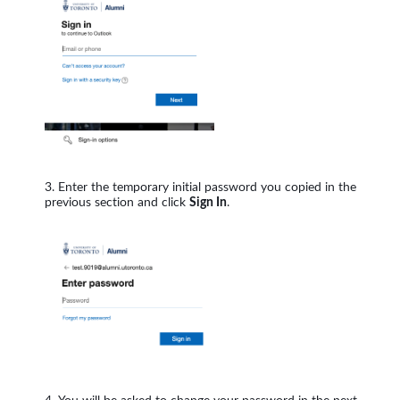
Enter the temporary initial password you copied in the
previous section and click
Sign In
.