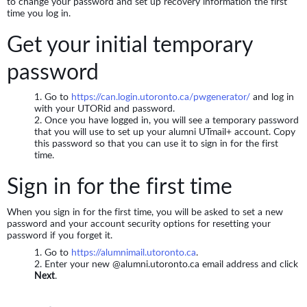
to change your password and set up recovery information the first
time you log in.
Get your initial temporary
password
Go to
https://can.login.utoronto.ca/pwgenerator/
and log in
with your UTORid and password.
Once you have logged in, you will see a temporary password
that you will use to set up your alumni UTmail+ account. Copy
this password so that you can use it to sign in for the first
time.
Sign in for the first time
When you sign in for the first time, you will be asked to set a new
password and your account security options for resetting your
password if you forget it.
Go to
https://alumnimail.utoronto.ca
.
Enter your new @alumni.utoronto.ca email address and click
Next
.