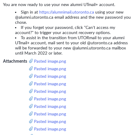
You are now ready to use your new alumni UTmail+ account.
Sign in at
https://alumnimail.utoronto.ca
using your new
@alumni.utoronto.ca email address and the new password you
chose.
If you forget your password, click "Can't access my
account?" to trigger your account recovery options.
To assist in the transition from UTORmail to your alumni
UTmail+ account, mail sent to your old @utoronto.ca address
will be forwarded to your new @alumni.utoronto.ca mailbox
until March 2022 or later.
Attachments
Pasted image.png
Pasted image.png
Pasted image.png
Pasted image.png
Pasted image.png
Pasted image.png
Pasted image.png
Pasted image.png
Pasted image.png
Pasted image.png