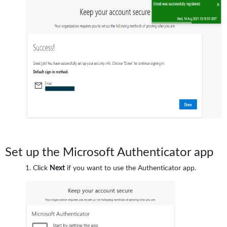
Set up the Microsoft Authenticator app
Click
Next
if you want to use the Authenticator app.