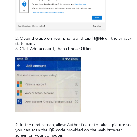
Open the app on your phone and tap
I agree
on the privacy
statement.
Click Add account, then choose
Other
.
In the next screen, allow Authenticator to take a picture so
you can scan the QR code provided on the web browser
screen on your computer.