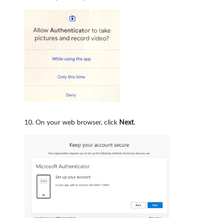
On your web browser, click
Next
.