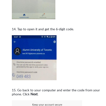
Tap to open it and get the 6-digit code.
Go back to your computer and enter the code from your
phone. Click
Next
.