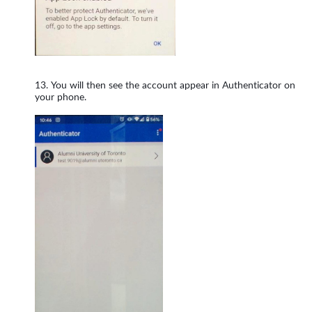
You will then see the account appear in Authenticator on
your phone.