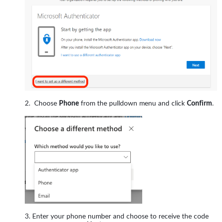
Choose
Phone
from the pulldown menu and click
Confirm
.
Enter your phone number and choose to receive the code