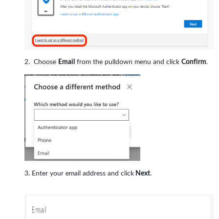
Choose
Email
from the pulldown menu and click
Confirm
.
Enter your email address and click
Next
.