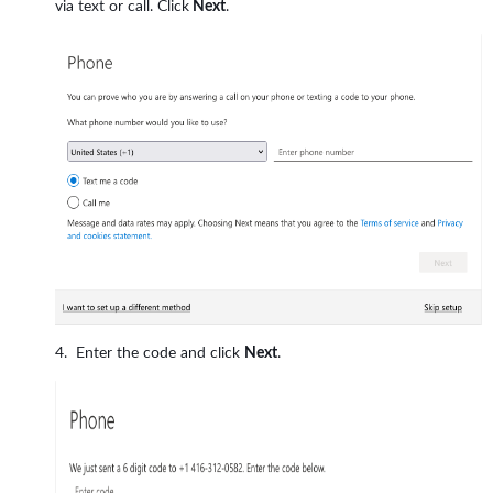
via text or call. Click
Next
.
Enter the code and click
Next
.