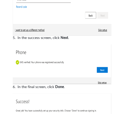
In the success screen, click
Next
.
In the final screen, click
Done
.