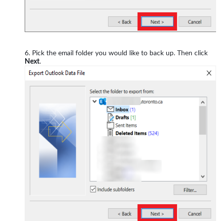
Pick the email folder you would like to back up. Then click
Next
.