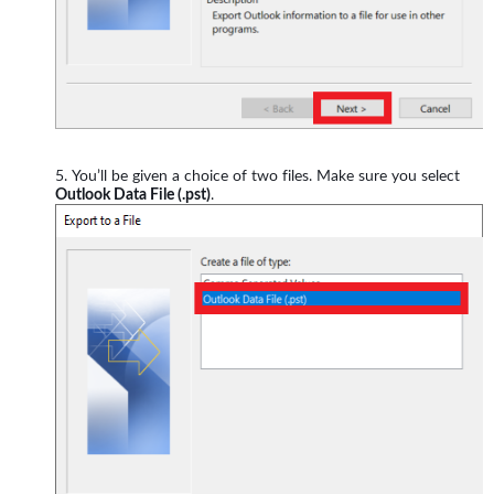
You’ll be given a choice of two files. Make sure you select
Outlook Data File (.pst)
.