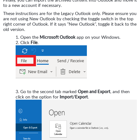
Finally, you can import the archived content into Outlook and move it
to a new account if necessary.
These instructions are for the Legacy Outlook only. Please ensure you
are not using New Outlook by checking the toggle switch in the top
right corner of Outlook. If it says "New Outlook", toggle it back to the
old version.
Open the
Microsoft Outlook
app on your Windows.
Click
File
.
Go to the second tab marked
Open and Export
, and then
click on the option for
Import/Export
.