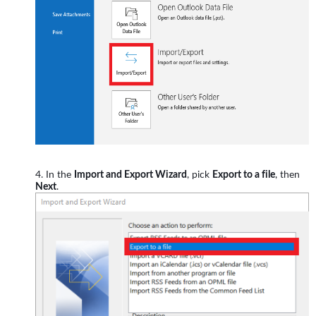
In the
Import and Export Wizard
, pick
Export to a file
, then
Next
.