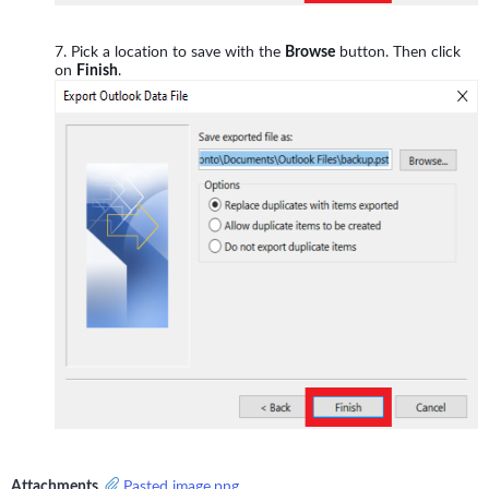
Pick a location to save with the
Browse
button. Then click
on
Finish
.
Attachments
Pasted image.png