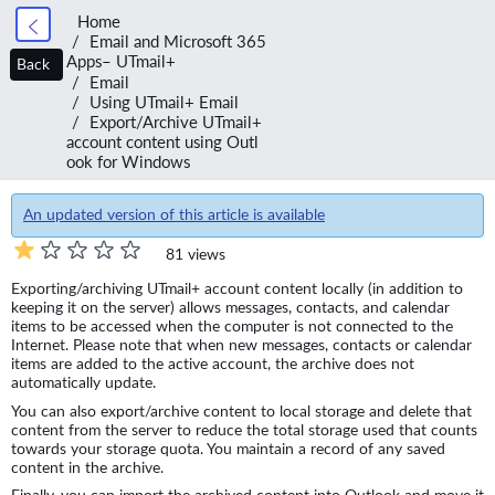
Home
Email and Microsoft 365
Apps– UTmail+
Back
Email
Using UTmail+ Email
Export/Archive UTmail+
account content using Outl
ook for Windows
An updated version of this article is available
81 views
Exporting/archiving UTmail+ account content locally (in addition to
keeping it on the server) allows messages, contacts, and calendar
items to be accessed when the computer is not connected to the
Internet. Please note that when new messages, contacts or calendar
items are added to the active account, the archive does not
automatically update.
You can also export/archive content to local storage and delete that
content from the server to reduce the total storage used that counts
towards your storage quota. You maintain a record of any saved
content in the archive.