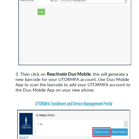
Then click on
Reactivate Duo Mobile
, this will generate a
new barcode for your UTORMFA account. Use Duo Mobile
App to scan the barcode to add your UTORMFA account to
the Duo Mobile App on your new phone.