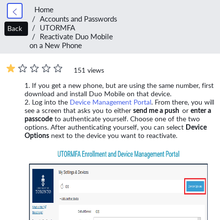
Home
Accounts and Passwords
UTORMFA
Back
Reactivate Duo Mobile
on a New Phone
151 views
If you get a new phone, but are using the same number, first
download and install Duo Mobile on that device.
Log into the
Device Management Portal
. From there, you will
see a screen that asks you to either
send me a push
or
enter a
passcode
to authenticate yourself. Choose one of the two
options. After authenticating yourself, you can select
Device
Options
next to the device you want to reactivate.