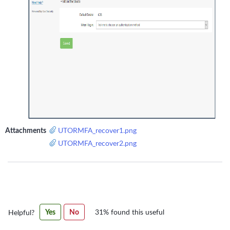
Attachments
UTORMFA_recover1.png
UTORMFA_recover2.png
Was
Yes
No
31% found this useful
Helpful?
this
article