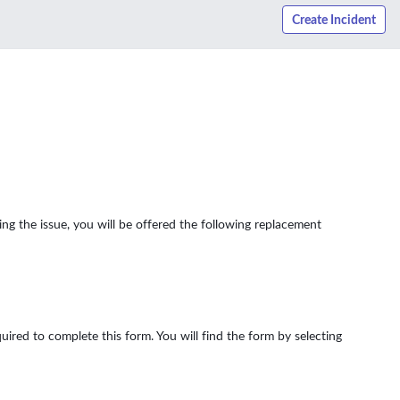
Create Incident
ng the issue, you will be offered the following replacement
uired to complete this form. You will find the form by selecting