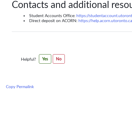
Contacts and additional reso
Student Accounts Office:
https://studentaccount.utoron
Direct deposit on ACORN:
https://help.acorn.utoronto.c
Was
Yes
No
Helpful?
this
article
helpful?
Copy Permalink