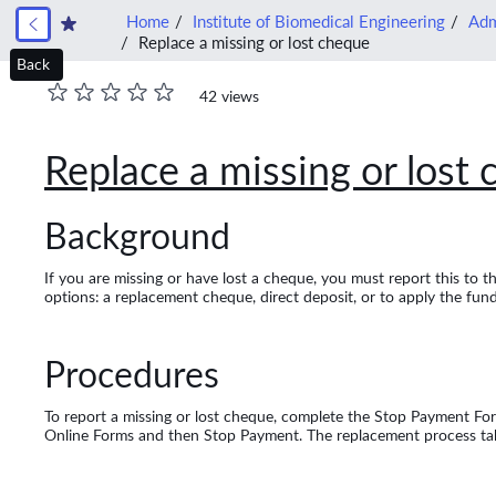
Home
Institute of Biomedical Engineering
Adm
Replace a missing or lost cheque
Back
42 views
Replace a missing or lost
Background
If you are missing or have lost a cheque, you must report this to 
options: a replacement cheque, direct deposit, or to apply the fu
Procedures
To report a missing or lost cheque, complete the Stop Payment For
Online Forms and then Stop Payment. The replacement process take