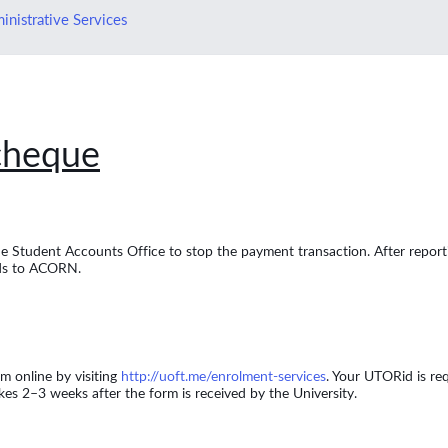
inistrative Services
 cheque
the Student Accounts Office to stop the payment transaction. After reporti
nds to ACORN.
m online by visiting
http://uoft.me/enrolment-services
. Your UTORid is req
s 2–3 weeks after the form is received by the University.