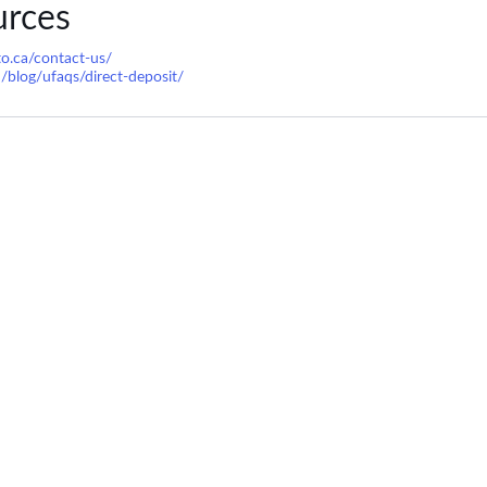
urces
to.ca/contact-us/
a/blog/ufaqs/direct-deposit/