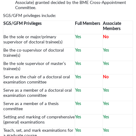
Associate) granted decided by the BME Cross-Appointment
Committee.
SGS/GFM privileges include:
SGS/GFM Privileges
Full Members
Associate
Members
Be the sole or major/primary
Yes
No
supervisor of doctoral trainee(s)
Be the co-supervisor of doctoral
Yes
Yes
trainee(s)
Be the sole supervisor of master’s
Yes
Yes
trainee(s)
Serve as the chair of a doctoral oral
Yes
No
examination committee
Serve as a member of a doctoral oral
Yes
Yes
examination committee
Serve as a member of a thesis
Yes
Yes
committee
Setting and marking of comprehensive
Yes
Yes
(general) examinations
Teach, set, and mark examinations for
Yes
Yes
a graduate course