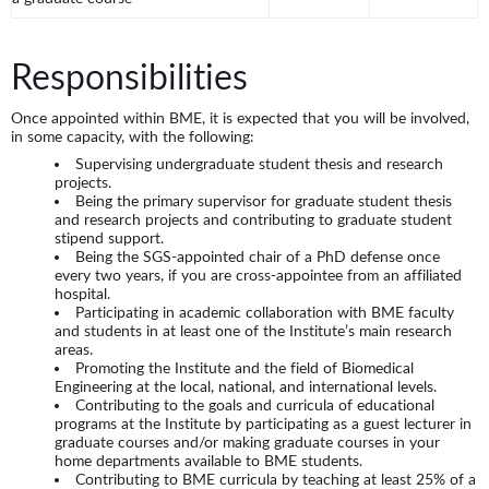
Responsibilities
Once appointed within BME, it is expected that you will be involved,
in some capacity, with the following:
Supervising undergraduate student thesis and research
projects.
Being the primary supervisor for graduate student thesis
and research projects and contributing to graduate student
stipend support.
Being the SGS-appointed chair of a PhD defense once
every two years, if you are cross-appointee from an affiliated
hospital.
Participating in academic collaboration with BME faculty
and students in at least one of the Institute’s main research
areas.
Promoting the Institute and the field of Biomedical
Engineering at the local, national, and international levels.
Contributing to the goals and curricula of educational
programs at the Institute by participating as a guest lecturer in
graduate courses and/or making graduate courses in your
home departments available to BME students.
Contributing to BME curricula by teaching at least 25% of a