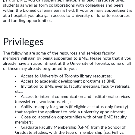
students as well as form collaborations with colleagues and peers
within the biomedical engineering field. If your primary appointment is
at a hospital, you also gain access to University of Toronto resources
and funding opportunities.
Privileges
The following are some of the resources and services faculty
members will gain by being appointed to BME. Please note that if you
already have an appointment at the University of Toronto, some or all
of these may already be granted to you:
Access to University of Toronto library resources;
Access to academic development programs at BME;
Invitation to BME events, faculty meetings, faculty retreats,
etc.;
Access to internal communication and institutional services
(newsletters, workshops, etc.);
Ability to apply for grants (if eligible as status-only faculty)
that require the applicant to hold a university appointment;
Close collaboration opportunities with other BME faculty
members;
Graduate Faculty Membership (GFM) from the School of
Graduate Studies, with the type of membership (i.e., Full vs.