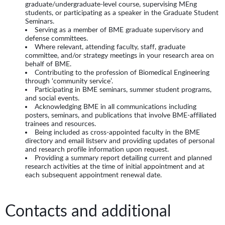
graduate/undergraduate-level course, supervising MEng
students, or participating as a speaker in the Graduate Student
Seminars.
Serving as a member of BME graduate supervisory and
defense committees.
Where relevant, attending faculty, staff, graduate
committee, and/or strategy meetings in your research area on
behalf of BME.
Contributing to the profession of Biomedical Engineering
through ‘community service’.
Participating in BME seminars, summer student programs,
and social events.
Acknowledging BME in all communications including
posters, seminars, and publications that involve BME-affiliated
trainees and resources.
Being included as cross-appointed faculty in the BME
directory and email listserv and providing updates of personal
and research profile information upon request.
Providing a summary report detailing current and planned
research activities at the time of initial appointment and at
each subsequent appointment renewal date.
Contacts and additional