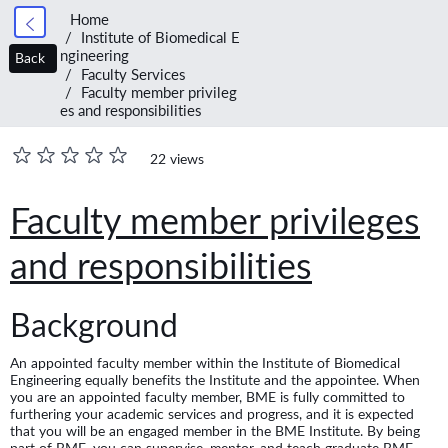
Home
Institute of Biomedical E
ngineering
Back
Faculty Services
Faculty member privileg
es and responsibilities
22 views
Faculty member privileges
and responsibilities
Background
An appointed faculty member within the Institute of Biomedical
Engineering equally benefits the Institute and the appointee. When
you are an appointed faculty member, BME is fully committed to
furthering your academic services and progress, and it is expected
that you will be an engaged member in the BME Institute. By being
part of BME, you can supervise, mentor, and teach graduate BME