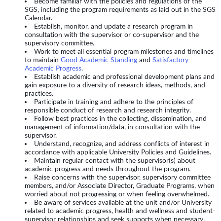
Become familiar with the policies and regulations of the
SGS, including the program requirements as laid out in the SGS
Calendar.
Establish, monitor, and update a research program in
consultation with the supervisor or co-supervisor and the
supervisory committee.
Work to meet all essential program milestones and timelines
to maintain
Good Academic Standing
and
Satisfactory
Academic Progress
.
Establish academic and professional development plans and
gain exposure to a diversity of research ideas, methods, and
practices.
Participate in training and adhere to the principles of
responsible conduct of research and research integrity.
Follow best practices in the collecting, dissemination, and
management of information/data, in consultation with the
supervisor.
Understand, recognize, and address conflicts of interest in
accordance with applicable University Policies and Guidelines.
Maintain regular contact with the supervisor(s) about
academic progress and needs throughout the program.
Raise concerns with the supervisor, supervisory committee
members, and/or Associate Director, Graduate Programs, when
worried about not progressing or when feeling overwhelmed.
Be aware of services available at the unit and/or University
related to academic progress, health and wellness and student-
supervisor relationships and seek supports when necessary.