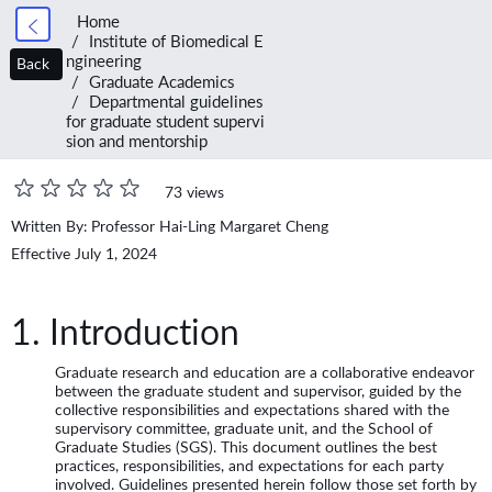
Home
Institute of Biomedical E
ngineering
Back
Graduate Academics
Departmental guidelines
for graduate student supervi
sion and mentorship
73 views
Written By: Professor Hai-Ling Margaret Cheng
Effective July 1, 2024
1. Introduction
Graduate research and education are a collaborative endeavor
between the graduate student and supervisor, guided by the
collective responsibilities and expectations shared with the
supervisory committee, graduate unit, and the School of
Graduate Studies (SGS). This document outlines the best
practices, responsibilities, and expectations for each party
involved. Guidelines presented herein follow those set forth by