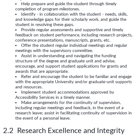
Help prepare and guide the student through timely
completion of program milestones.
Identify - in collaboration with the student - needs, skills,
and knowledge gaps for their scholarly work, and guide the
student in resolving these gaps.
Provide regular assessments and supportive and timely
feedback on student performance, including research projects,
conference presentations, manuscripts, grants, etc.
Offer the student regular individual meetings and regular
meetings with the supervisory committee.
Assist in understanding and navigating the funding
structure of the degree and graduate unit and advise,
encourage, and support student applications for grants and
awards that are appropriate.
Refer and encourage the student to be familiar and engage
with the appropriate University and/or graduate-unit supports
and resources.
Implement student accommodations approved by
Accessibility Services in a timely manner.
Make arrangements for the continuity of supervision,
including regular meetings and feedback, in the event of a
research leave; assist in facilitating continuity of supervision in
the event of a personal leave.
2.2 Research Excellence and Integrity