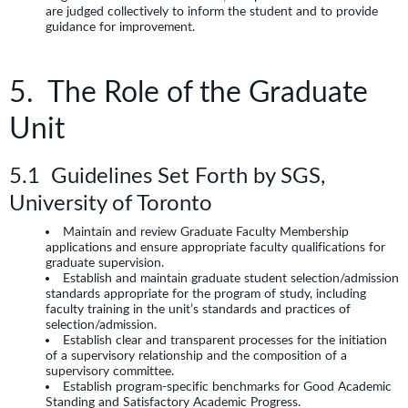
are judged collectively to inform the student and to provide
guidance for improvement.
5. The Role of the Graduate
Unit
5.1 Guidelines Set Forth by SGS,
University of Toronto
Maintain and review Graduate Faculty Membership
applications and ensure appropriate faculty qualifications for
graduate supervision.
Establish and maintain graduate student selection/admission
standards appropriate for the program of study, including
faculty training in the unit’s standards and practices of
selection/admission.
Establish clear and transparent processes for the initiation
of a supervisory relationship and the composition of a
supervisory committee.
Establish program-specific benchmarks for Good Academic
Standing and Satisfactory Academic Progress.