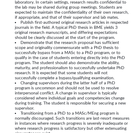
laboratory. In certain settings, research results confidential to
the lab may be shared during group meetings. Students are
expected to maintain the confidentiality of their own research,
if appropriate, and that of their supervisor and lab mates.
Publish first-authored original research articles in respected
journals in the field. A typical PhD thesis in BME yields 3
original research manuscripts, and differing expectations
should be clearly discussed at the start of the program.
Demonstrate that the research proposal has sufficient
scope and originality commensurate with a PhD thesis to
successfully bypass from a MASc to a PhD program, or to
qualify in the case of students entering directly into the PhD
program. The student should also demonstrate the ability,
maturity, and professionalism to successfully undertake PhD
research. It is expected that some students will not
successfully complete a bypass/qualifying examination.
Changing supervisors during the latter half of a PhD
program is uncommon and should not be used to resolve
interpersonal conflict. A change in supervisor is typically
considered where individual goals and competencies change
during training. The student is responsible for securing a new
supervisor.
Transitioning from a PhD to a MASc/MEng program is
normally discouraged. Such transitions are last-resort measures
in instances where research progress is severely inadequate or
where research progress is satisfactory but other extenuating