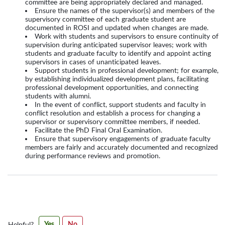
committee are being appropriately declared and managed.
Ensure the names of the supervisor(s) and members of the
supervisory committee of each graduate student are
documented in ROSI and updated when changes are made.
Work with students and supervisors to ensure continuity of
supervision during anticipated supervisor leaves; work with
students and graduate faculty to identify and appoint acting
supervisors in cases of unanticipated leaves.
Support students in professional development; for example,
by establishing individualized development plans, facilitating
professional development opportunities, and connecting
students with alumni.
In the event of conflict, support students and faculty in
conflict resolution and establish a process for changing a
supervisor or supervisory committee members, if needed.
Facilitate the PhD Final Oral Examination.
Ensure that supervisory engagements of graduate faculty
members are fairly and accurately documented and recognized
during performance reviews and promotion.
Was
Yes
No
Helpful?