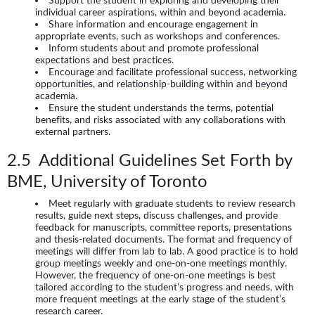
individual career aspirations, within and beyond academia.
Share information and encourage engagement in
appropriate events, such as workshops and conferences.
Inform students about and promote professional
expectations and best practices.
Encourage and facilitate professional success, networking
opportunities, and relationship-building within and beyond
academia.
Ensure the student understands the terms, potential
benefits, and risks associated with any collaborations with
external partners.
2.5 Additional Guidelines Set Forth by
BME, University of Toronto
Meet regularly with graduate students to review research
results, guide next steps, discuss challenges, and provide
feedback for manuscripts, committee reports, presentations
and thesis-related documents. The format and frequency of
meetings will differ from lab to lab. A good practice is to hold
group meetings weekly and one-on-one meetings monthly.
However, the frequency of one-on-one meetings is best
tailored according to the student’s progress and needs, with
more frequent meetings at the early stage of the student’s
research career.