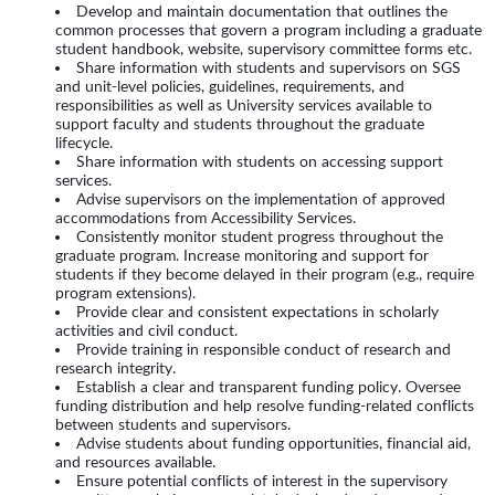
Develop and maintain documentation that outlines the
common processes that govern a program including a graduate
student handbook, website, supervisory committee forms etc.
Share information with students and supervisors on SGS
and unit-level policies, guidelines, requirements, and
responsibilities as well as University services available to
support faculty and students throughout the graduate
lifecycle.
Share information with students on accessing support
services.
Advise supervisors on the implementation of approved
accommodations from Accessibility Services.
Consistently monitor student progress throughout the
graduate program. Increase monitoring and support for
students if they become delayed in their program (e.g., require
program extensions).
Provide clear and consistent expectations in scholarly
activities and civil conduct.
Provide training in responsible conduct of research and
research integrity.
Establish a clear and transparent funding policy. Oversee
funding distribution and help resolve funding-related conflicts
between students and supervisors.
Advise students about funding opportunities, financial aid,
and resources available.
Ensure potential conflicts of interest in the supervisory