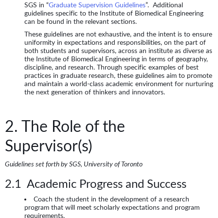
SGS in “
Graduate Supervision Guidelines
”. Additional
guidelines specific to the Institute of Biomedical Engineering
can be found in the relevant sections.
These guidelines are not exhaustive, and the intent is to ensure
uniformity in expectations and responsibilities, on the part of
both students and supervisors, across an institute as diverse as
the Institute of Biomedical Engineering in terms of geography,
discipline, and research. Through specific examples of best
practices in graduate research, these guidelines aim to promote
and maintain a world-class academic environment for nurturing
the next generation of thinkers and innovators.
2. The Role of the
Supervisor(s)
Guidelines set forth by SGS, University of Toronto
2.1 Academic Progress and Success
Coach the student in the development of a research
program that will meet scholarly expectations and program
requirements.