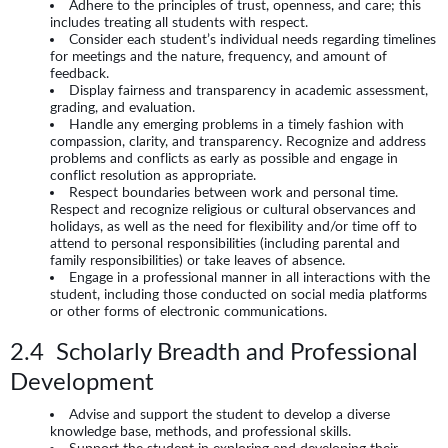
Adhere to the principles of trust, openness, and care; this
includes treating all students with respect.
Consider each student’s individual needs regarding timelines
for meetings and the nature, frequency, and amount of
feedback.
Display fairness and transparency in academic assessment,
grading, and evaluation.
Handle any emerging problems in a timely fashion with
compassion, clarity, and transparency. Recognize and address
problems and conflicts as early as possible and engage in
conflict resolution as appropriate.
Respect boundaries between work and personal time.
Respect and recognize religious or cultural observances and
holidays, as well as the need for flexibility and/or time off to
attend to personal responsibilities (including parental and
family responsibilities) or take leaves of absence.
Engage in a professional manner in all interactions with the
student, including those conducted on social media platforms
or other forms of electronic communications.
2.4 Scholarly Breadth and Professional
Development
Advise and support the student to develop a diverse
knowledge base, methods, and professional skills.
Support the student in exploring and developing their