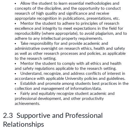
Allow the student to learn essential methodologies and
concepts of the discipline, and the opportunity to conduct
research of high quality and significance and receive
appropriate recognition in publications, presentations, etc.
Mentor the student to adhere to principles of research
excellence and integrity to meet expectations in the field for
reproducibility (where appropriate), to avoid plagiarism, and to
adhere to any intellectual property requirements.
Take responsibility for and provide academic and
administrative oversight on research ethics, health and safety
as well as other research processes and policies, as applicable
to the research setting.
Mentor the student to comply with all ethics and health
and safety regulations applicable to the research setting.
Understand, recognize, and address conflicts of interest in
accordance with applicable University policies and guidelines.
Establish and promote among students best practices in the
collection and management of information/data.
Fairly and equitably recognize student academic and
professional development, and other productivity
achievements.
2.3 Supportive and Professional
Relationships