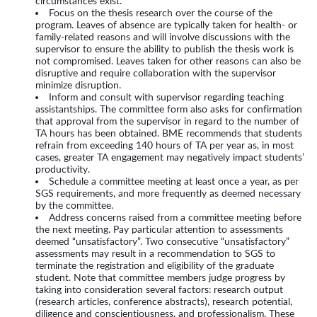
circumstances exist.
Focus on the thesis research over the course of the
program. Leaves of absence are typically taken for health- or
family-related reasons and will involve discussions with the
supervisor to ensure the ability to publish the thesis work is
not compromised. Leaves taken for other reasons can also be
disruptive and require collaboration with the supervisor
minimize disruption.
Inform and consult with supervisor regarding teaching
assistantships. The committee form also asks for confirmation
that approval from the supervisor in regard to the number of
TA hours has been obtained. BME recommends that students
refrain from exceeding 140 hours of TA per year as, in most
cases, greater TA engagement may negatively impact students’
productivity.
Schedule a committee meeting at least once a year, as per
SGS requirements, and more frequently as deemed necessary
by the committee.
Address concerns raised from a committee meeting before
the next meeting. Pay particular attention to assessments
deemed “unsatisfactory”. Two consecutive “unsatisfactory”
assessments may result in a recommendation to SGS to
terminate the registration and eligibility of the graduate
student. Note that committee members judge progress by
taking into consideration several factors: research output
(research articles, conference abstracts), research potential,
diligence and conscientiousness, and professionalism. These