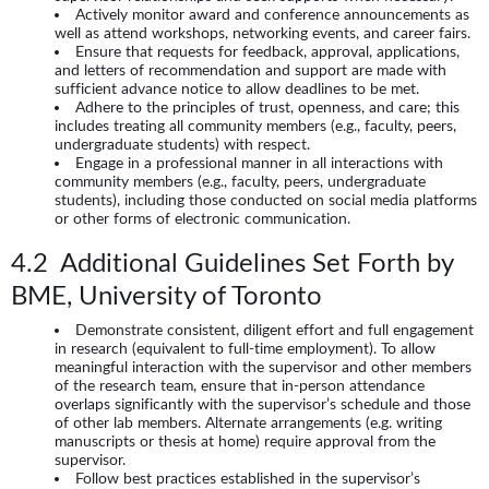
Actively monitor award and conference announcements as
well as attend workshops, networking events, and career fairs.
Ensure that requests for feedback, approval, applications,
and letters of recommendation and support are made with
sufficient advance notice to allow deadlines to be met.
Adhere to the principles of trust, openness, and care; this
includes treating all community members (e.g., faculty, peers,
undergraduate students) with respect.
Engage in a professional manner in all interactions with
community members (e.g., faculty, peers, undergraduate
students), including those conducted on social media platforms
or other forms of electronic communication.
4.2 Additional Guidelines Set Forth by
BME, University of Toronto
Demonstrate consistent, diligent effort and full engagement
in research (equivalent to full-time employment). To allow
meaningful interaction with the supervisor and other members
of the research team, ensure that in-person attendance
overlaps significantly with the supervisor’s schedule and those
of other lab members. Alternate arrangements (e.g. writing
manuscripts or thesis at home) require approval from the
supervisor.
Follow best practices established in the supervisor’s