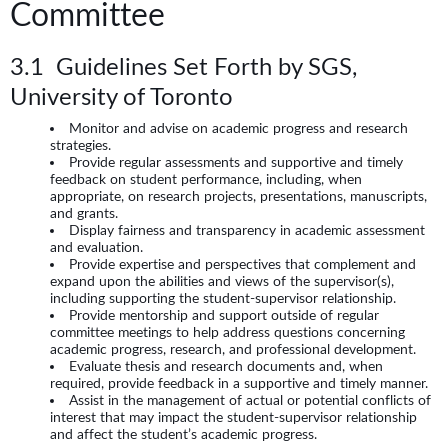
Committee
3.1 Guidelines Set Forth by SGS,
University of Toronto
Monitor and advise on academic progress and research
strategies.
Provide regular assessments and supportive and timely
feedback on student performance, including, when
appropriate, on research projects, presentations, manuscripts,
and grants.
Display fairness and transparency in academic assessment
and evaluation.
Provide expertise and perspectives that complement and
expand upon the abilities and views of the supervisor(s),
including supporting the student-supervisor relationship.
Provide mentorship and support outside of regular
committee meetings to help address questions concerning
academic progress, research, and professional development.
Evaluate thesis and research documents and, when
required, provide feedback in a supportive and timely manner.
Assist in the management of actual or potential conflicts of
interest that may impact the student-supervisor relationship
and affect the student’s academic progress.