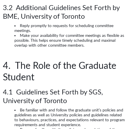
3.2 Additional Guidelines Set Forth by
BME, University of Toronto
Reply promptly to requests for scheduling committee
meetings.
Make your availability for committee meetings as flexible as
possible. This helps ensure timely scheduling and maximal
overlap with other committee members.
4. The Role of the Graduate
Student
4.1 Guidelines Set Forth by SGS,
University of Toronto
Be familiar with and follow the graduate unit’s policies and
guidelines as well as University policies and guidelines related
to behaviours, practices, and expectations relevant to program
requirements and student experience.