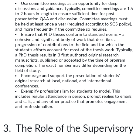
Use committee meetings as an opportunity for deep
discussions and guidance. Typically, committee meetings are 1.5
to 2 hours in length to ensure sufficient time for post-
presentation Q&A and discussion. Committee meetings must
be held at least once a year (required according to SGS policy),
and more frequently if the committee so requires.
Ensure that PhD theses conform to standard norms – a
cohesive and significant body of work that describes a
progression of contributions to the field and for which the
student’s efforts account for most of the thesis work. Typically,
a PhD thesis results in 3 first-authored original research
manuscripts, published or accepted by the time of program
completion. The exact number may differ depending on the
field of study.
Encourage and support the presentation of students’
original research at local, national, and international
conferences.
Exemplify professionalism for students to model. This
includes regular attendance in person, prompt replies to emails
and calls, and any other practice that promotes engagement
and professionalism.
3. The Role of the Supervisory