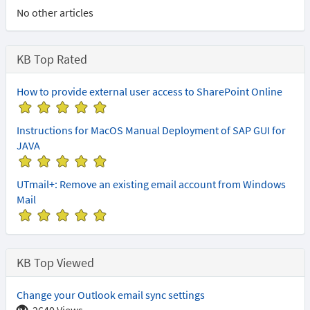
No other articles
KB Top Rated
How to provide external user access to SharePoint Online
(
(
(
(
(
*
*
*
*
*
Instructions for MacOS Manual Deployment of SAP GUI for
)
)
)
)
)
JAVA
(
(
(
(
(
*
*
*
*
*
UTmail+: Remove an existing email account from Windows
)
)
)
)
)
Mail
(
(
(
(
(
*
*
*
*
*
)
)
)
)
)
KB Top Viewed
Change your Outlook email sync settings