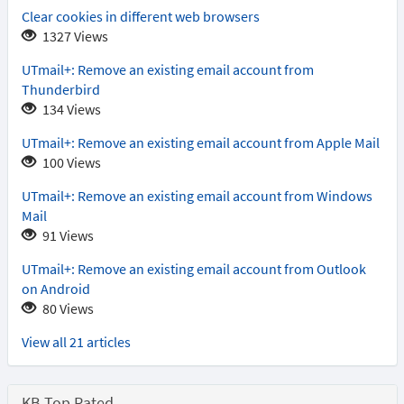
Clear cookies in different web browsers
1327 Views
UTmail+: Remove an existing email account from
Thunderbird
134 Views
UTmail+: Remove an existing email account from Apple Mail
100 Views
UTmail+: Remove an existing email account from Windows
Mail
91 Views
UTmail+: Remove an existing email account from Outlook
on Android
80 Views
View all 21 articles
KB Top Rated