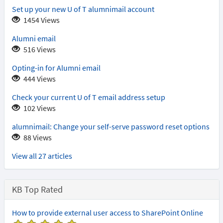
that
Set up your new U of T alumnimail account
support
1454 Views
modern
authentication
Alumni email
516 Views
Opting-in for Alumni email
444 Views
Check your current U of T email address setup
102 Views
alumnimail: Change your self-serve password reset options
88 Views
View all 27 articles
KB Top Rated
How to provide external user access to SharePoint Online