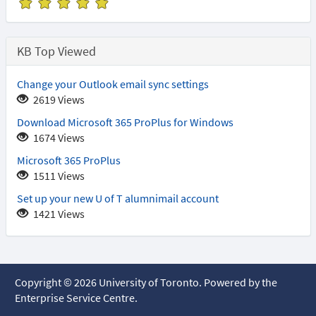
(
(
(
(
(
*
*
*
*
*
)
)
)
)
)
KB Top Viewed
Change your Outlook email sync settings
2619 Views
Download Microsoft 365 ProPlus for Windows
1674 Views
Microsoft 365 ProPlus
1511 Views
Set up your new U of T alumnimail account
1421 Views
Copyright © 2026 University of Toronto. Powered by the
Enterprise Service Centre.