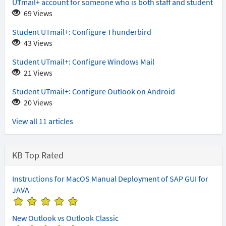
UTmail+ account for someone who is both staff and student
69 Views
Student UTmail+: Configure Thunderbird
43 Views
Student UTmail+: Configure Windows Mail
21 Views
Student UTmail+: Configure Outlook on Android
20 Views
View all 11 articles
KB Top Rated
Instructions for MacOS Manual Deployment of SAP GUI for
JAVA
(
(
(
(
(
*
*
*
*
*
New Outlook vs Outlook Classic
)
)
)
)
)