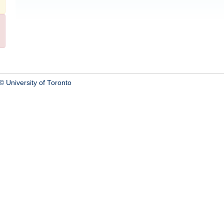
© University of Toronto