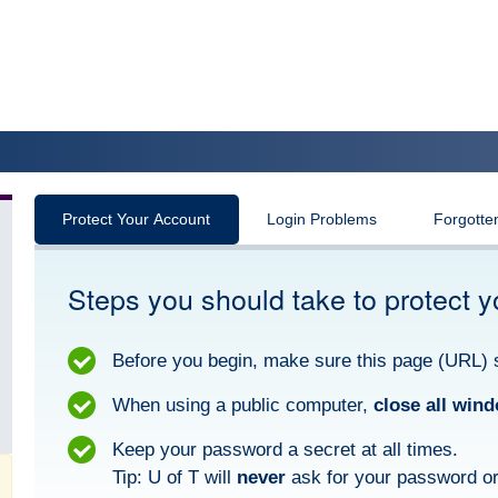
Protect Your Account
Login Problems
Forgotte
Steps you should take to protect y
Before you begin, make sure this page (URL) 
When using a public computer,
close all win
Keep your password a secret at all times.
Tip: U of T will
never
ask for your password or 