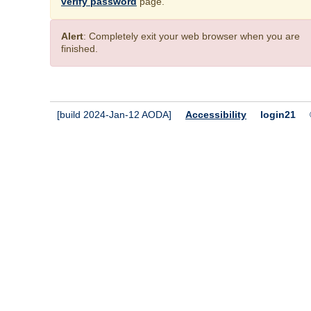
verify password
page.
Alert
: Completely exit your web browser when you are
finished.
[build 2024-Jan-12 AODA]
Accessibility
login21