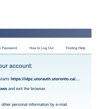
n Password
How to Log Out
Finding Help
our account:
starts
https://idpz.utorauth.utoronto.ca/...
.
dows
and exit the browser.
other personal information by e-mail.