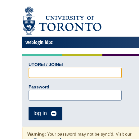
weblogin idpz
UTORid / JOINid
Password
log in
Warning
: Your password may not be sync'd. Visit our