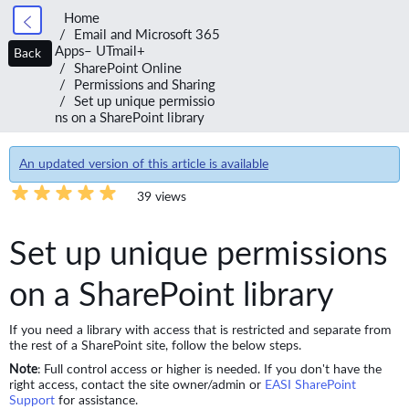
Home
Email and Microsoft 365
Apps– UTmail+
Back
SharePoint Online
Permissions and Sharing
Set up unique permissio
ns on a SharePoint library
An updated version of this article is available
39 views
Set up unique permissions
on a SharePoint library
If you need a library with access that is restricted and separate from
the rest of a SharePoint site, follow the below steps.
Note
: Full control access or higher is needed. If you don't have the
right access, contact the site owner/admin or
EASI SharePoint
Support
for assistance.