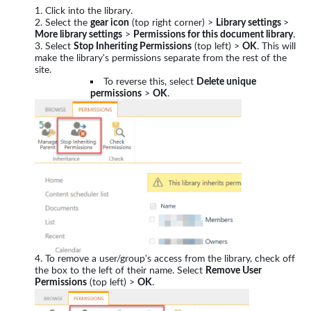
Click into the library.
Select the
gear icon
(top right corner) >
Library settings
>
More library settings
>
Permissions for this document library
.
Select
Stop Inheriting Permissions
(top left) >
OK
. This will
make the library's permissions separate from the rest of the
site.
To reverse this, select
Delete unique
permissions
>
OK
.
To remove a user/group's access from the library, check off
the box to the left of their name. Select
Remove User
Permissions
(top left) >
OK
.