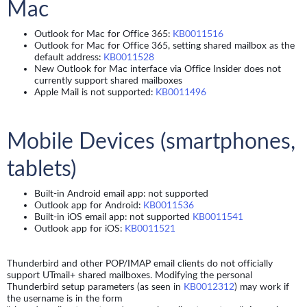
Mac
Outlook for Mac for Office 365:
KB0011516
Outlook for Mac for Office 365, setting shared mailbox as the
default address:
KB0011528
New Outlook for Mac interface via Office Insider does not
currently support shared mailboxes
Apple Mail is not supported:
KB0011496
Mobile Devices (smartphones,
tablets)
Built-in Android email app: not supported
Outlook app for Android:
KB0011536
Built-in iOS email app: not supported
KB0011541
Outlook app for iOS:
KB0011521
Thunderbird and other POP/IMAP email clients do not officially
support UTmail+ shared mailboxes. Modifying the personal
Thunderbird setup parameters (as seen in
KB0012312
) may work if
the username is in the form