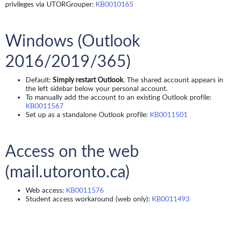
privileges via UTORGrouper:
KB0010165
Windows (Outlook
2016/2019/365)
Default:
Simply restart Outlook
. The shared account appears in
the left sidebar below your personal account.
To manually add the account to an existing Outlook profile:
KB0011567
Set up as a standalone Outlook profile:
KB0011501
Access on the web
(mail.utoronto.ca)
Web access:
KB0011576
Student access workaround (web only):
KB0011493