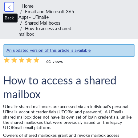
Home
Email and Microsoft 365
Apps– UTmail+
Back
Shared Mailboxes
How to access a shared
mailbox
An updated version of this article is available
61 views
How to access a shared
mailbox
UTmail+ shared mailboxes are accessed via an individual’s personal
UTmail+ account credentials (UTORid and password). A UTmail+
shared mailbox does not have its own set of login credentials, unlike
the shared mailboxes that were previously issued on the legacy
UTORmail email platform.
Owners of shared mailboxes grant and revoke mailbox access