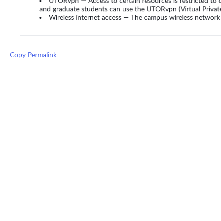
UTORvpn — Access to certain resources is restricted to 
and graduate students can use the UTORvpn (Virtual Privat
Wireless internet access — The campus wireless network
Copy Permalink