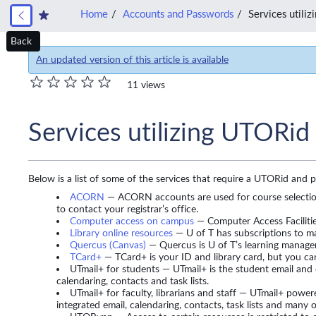
Home
Accounts and Passwords
Services utili
Back
An updated version of this article is available
11 views
Services utilizing UTORid
Below is a list of some of the services that require a UTORid and 
ACORN
— ACORN accounts are used for course selection
to contact your registrar’s office.
Computer access on campus
— Computer Access Facilities
Library online resources
— U of T has subscriptions to ma
Quercus (Canvas)
— Quercus is U of T’s learning manag
TCard+
— TCard+ is your ID and library card, but you can
UTmail+ for students — UTmail+ is the student email and 
calendaring, contacts and task lists.
UTmail+ for faculty, librarians and staff — UTmail+ powe
integrated email, calendaring, contacts, task lists and many o