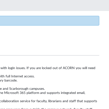
t with login issues. If you are locked out of ACORN you will need
th full Internet access.
ary barcode.
rge and Scarborough campuses.
the Microsoft 365 platform and supports integrated email,
laboration service for faculty, librarians and staff that supports