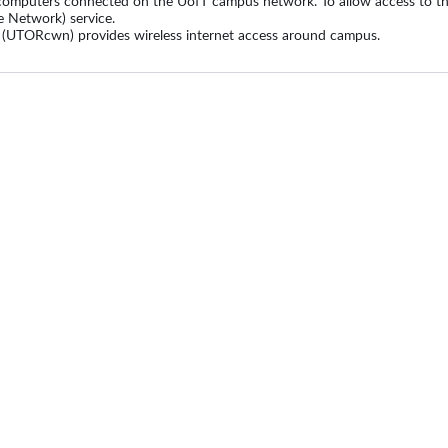
computers connected on the UofT campus network. To allow access to the
e Network) service.
 (UTORcwn) provides wireless internet access around campus.