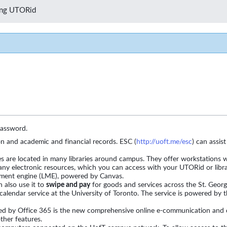
zing UTORid
password.
 and academic and financial records. ESC (
http://uoft.me/esc
) can assis
 are located in many libraries around campus. They offer workstations wi
ny electronic resources, which you can access with your UTORid or libr
ement engine (LME), powered by Canvas.
 also use it to
swipe and pay
for goods and services across the St. Geo
calendar service at the University of Toronto. The service is powered by 
red by Office 365 is the new comprehensive online e-communication and col
ther features.